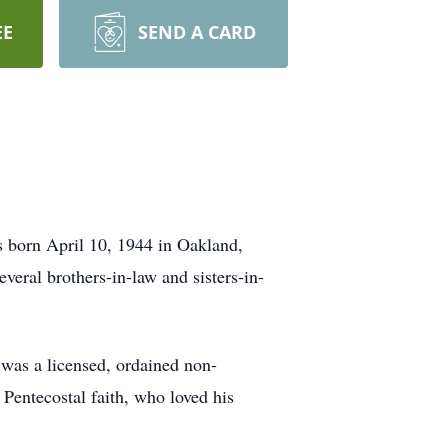
EE
SEND A CARD
s born April 10, 1944 in Oakland,
eral brothers-in-law and sisters-in-
was a licensed, ordained non-
Pentecostal faith, who loved his