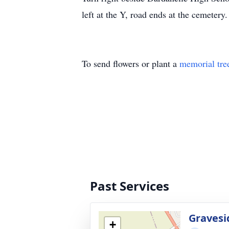
left at the Y, road ends at the cemetery.
To send flowers or plant a
memorial tre
Past Services
Gravesi
+