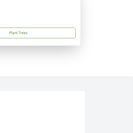
Plant Trees