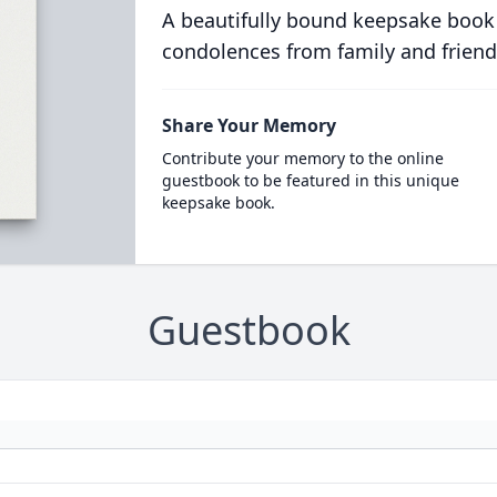
A beautifully bound keepsake book
condolences from family and friend
Share Your Memory
Contribute your memory to the online
guestbook to be featured in this unique
keepsake book.
Guestbook