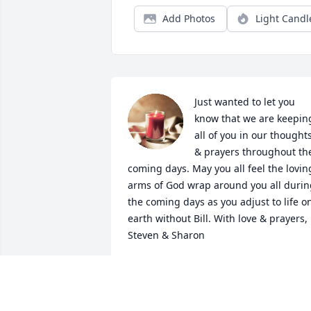
Add Photos
Light Candl
Just wanted to let you 
know that we are keeping
all of you in our thoughts
& prayers throughout the
coming days. May you all feel the loving
arms of God wrap around you all durin
the coming days as you adjust to life on
earth without Bill. With love & prayers, 
Steven & Sharon
STEVEN & SHARON HARRIS
Jul 18, 2022