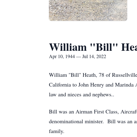
William "Bill" He
Apr 10, 1944 — Jul 14, 2022
William "Bill" Heath, 78 of Russellvil
California to John Henry and Marinda Al
law and nieces and nephews..
Bill was an Airman First Class, Aircra
denominational minister. Bill was an a
family.