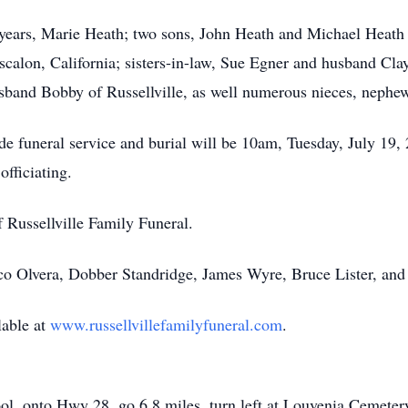
 years, Marie Heath; two sons, John Heath and Michael Heath o
calon, California; sisters-in-law, Sue Egner and husband Cl
band Bobby of Russellville, as well numerous nieces, nephew
ide funeral service and burial will be 10am, Tuesday, July 1
officiating.
f Russellville Family Funeral.
isco Olvera, Dobber Standridge, James Wyre, Bruce Lister, an
lable at
www.russellvillefamilyfuneral.com
.
ol, onto Hwy 28, go 6.8 miles, turn left at Louvenia Cemete