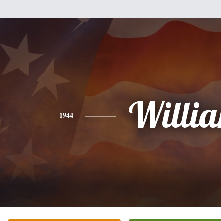
Willi
1944