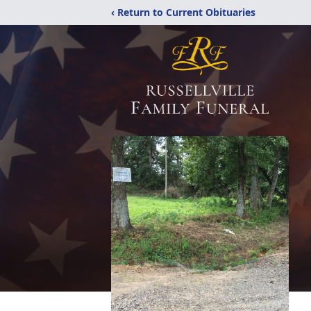
‹ Return to Current Obituaries