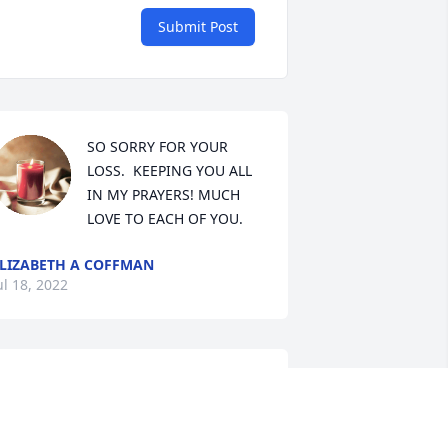
Submit Post
SO SORRY FOR YOUR 
LOSS.  KEEPING YOU ALL 
IN MY PRAYERS! MUCH 
LOVE TO EACH OF YOU.
LIZABETH A COFFMAN
ul 18, 2022
Our thoughts and prayers 
are with you all during 
this time. Bill was a good 