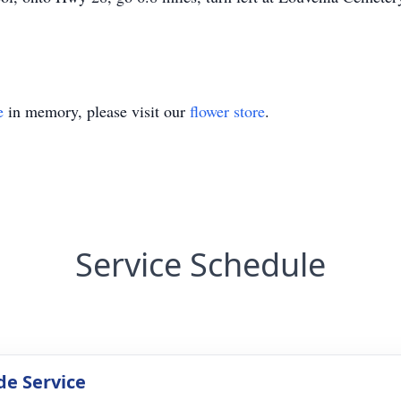
e
in memory, please visit our
flower store
.
Service Schedule
de Service