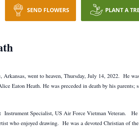
SEND FLOWERS
PLANT A TR
ath
le, Arkansas, went to heaven, Thursday, July 14, 2022. He wa
ice Eaton Heath. He was preceded in death by his parents; sev
ft Instrument Specialist, US Air Force Vietman Veteran. He 
rtist who enjoyed drawing. He was a devoted Christian of the 