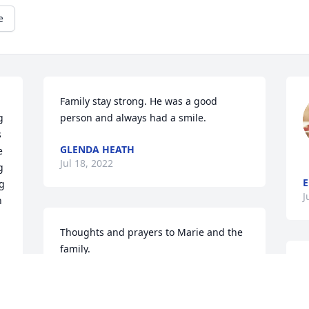
e
Family stay strong. He was a good 
 
person and always had a smile.
 
GLENDA HEATH
 
Jul 18, 2022
 
E
g 
J
 
Thoughts and prayers to Marie and the 
family.
JERRY AND MARGARET DODSON
Jul 17, 2022