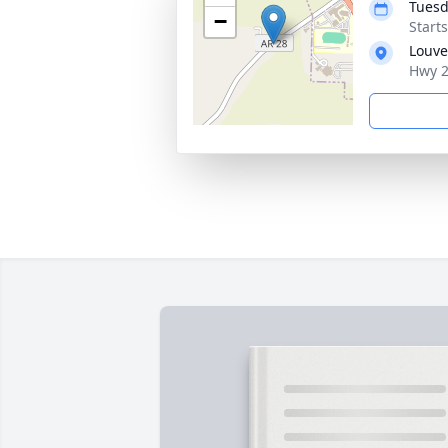
Tuesd
−
Start
Louve
Hwy 2