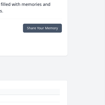
 filled with memories and
s.
Share Your Memory