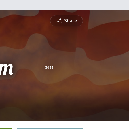
Share
am
2022