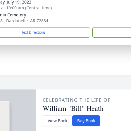
ay, July 19, 2022
s at 10:00 am (Central time)
nia Cemetery
8 , Dardanelle, AR 72834
Text Directions
CELEBRATING THE LIFE OF
William "Bill" Heath
View Book
Buy Book