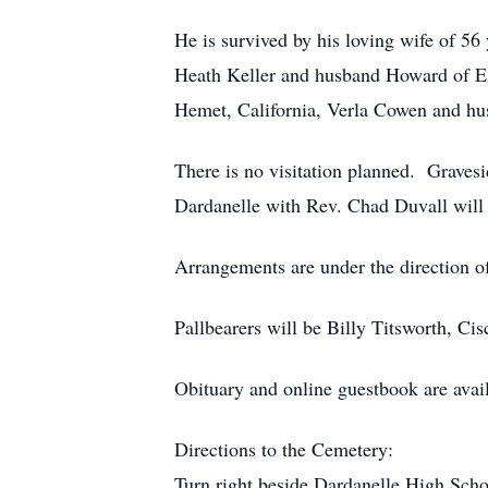
He is survived by his loving wife of 56
Heath Keller and husband Howard of Es
Hemet, California, Verla Cowen and hus
There is no visitation planned. Graves
Dardanelle with Rev. Chad Duvall will 
Arrangements are under the direction o
Pallbearers will be Billy Titsworth, C
Obituary and online guestbook are avai
Directions to the Cemetery:
Turn right beside Dardanelle High Scho