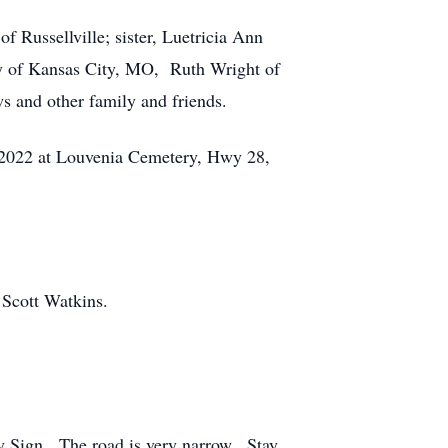
f Russellville; sister, Luetricia Ann
ay of Kansas City, MO, Ruth Wright of
s and other family and friends.
9, 2022 at Louvenia Cemetery, Hwy 28,
d Scott Watkins.
ry Sign. The road is very narrow. Stay