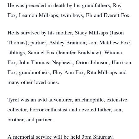
He was preceded in death by his grandfathers, Roy
Fox, Leamon Millsaps; twin boys, Eli and Everett Fox.
He is survived by his mother, Stacy Millsaps (Jason
Thomas); partner, Ashley Brannon; son, Matthew Fox;
siblings, Samuel Fox (Jennifer Bradshaw), Winona
Fox, John Thomas; Nephews, Orion Johnson, Harrison
Fox; grandmothers, Floy Ann Fox, Rita Millsaps and
many other loved ones.
Tyrel was an avid adventurer, arachnophile, extensive
collector, horror enthusiast and devoted father, son,
brother, and partner.
A memorial service will be held 3pm Saturday,