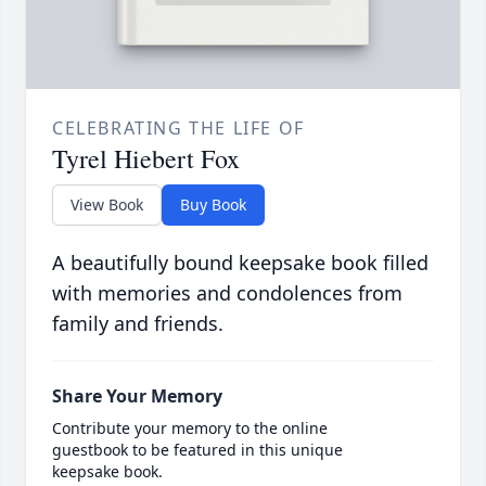
CELEBRATING THE LIFE OF
Tyrel Hiebert Fox
View Book
Buy Book
A beautifully bound keepsake book filled
with memories and condolences from
family and friends.
Share Your Memory
Contribute your memory to the online
guestbook to be featured in this unique
keepsake book.