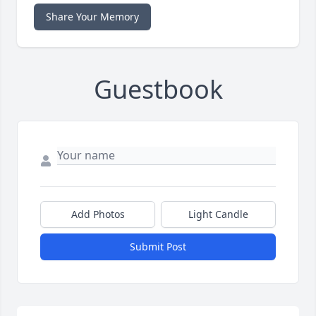
Share Your Memory
Guestbook
Add Photos
Light Candle
Submit Post