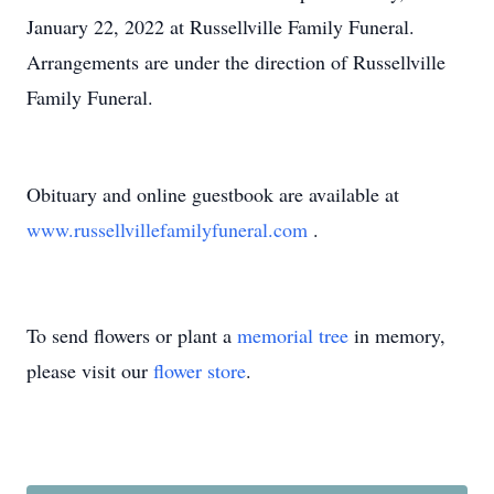
January 22, 2022 at Russellville Family Funeral.
Arrangements are under the direction of Russellville
Family Funeral.
Obituary and online guestbook are available at
www.russellvillefamilyfuneral.com
.
To send flowers or plant a
memorial tree
in memory,
please visit our
flower store
.