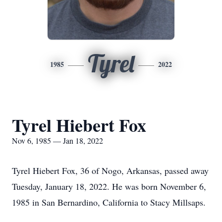
Tyrel
1985
2022
Tyrel Hiebert Fox
Nov 6, 1985 — Jan 18, 2022
Tyrel Hiebert Fox, 36 of Nogo, Arkansas, passed away
Tuesday, January 18, 2022. He was born November 6,
1985 in San Bernardino, California to Stacy Millsaps.