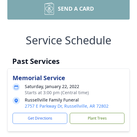
SEND A CARD
Service Schedule
Past Services
Memorial Service
Saturday, January 22, 2022
Starts at 3:00 pm (Central time)
Russellville Family Funeral
2757 E Parkway Dr, Russellville, AR 72802
Get Directions
Plant Trees