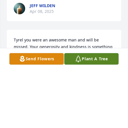
JEFF WILDEN
Apr 08, 2025
Tyrel you were an awesome man and will be 
missed. Your generosity and kindness is something 
that I will remember anytime I think of the Arizona 
Send Flowers
Plant A Tree
MTG community. May you Rest In Peace and may 
your family find comfort and peace when they think 
of you.  
JETHER DODD
May 16, 2022
A candle was lit in memory of Tyrel 