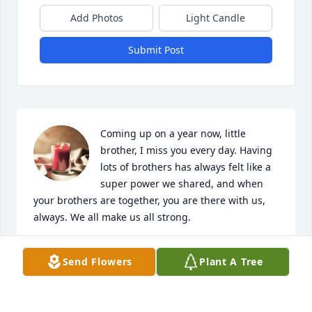
Add Photos
Light Candle
Submit Post
Coming up on a year now, little 
brother, I miss you every day. Having 
lots of brothers has always felt like a 
super power we shared, and when 
your brothers are together, you are there with us, 
always. We all make us all strong.
CHRIS BALDWIN
Send Flowers
Plant A Tree
Oct 28, 2023