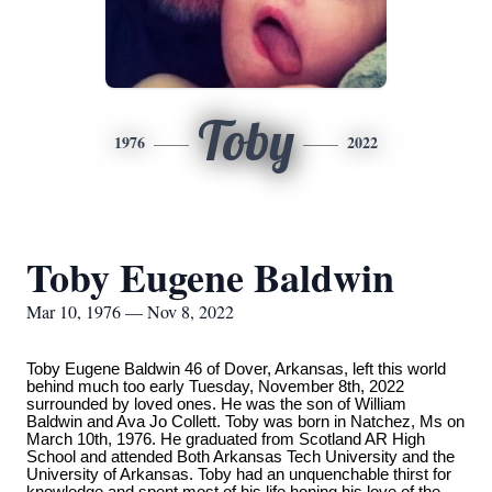
Toby
1976
2022
Toby Eugene Baldwin
Mar 10, 1976 — Nov 8, 2022
Toby Eugene Baldwin 46 of Dover, Arkansas, left this world
behind much too early Tuesday, November 8th, 2022
surrounded by loved ones. He was the son of William
Baldwin and Ava Jo Collett. Toby was born in Natchez, Ms on
March 10th, 1976. He graduated from Scotland AR High
School and attended Both Arkansas Tech University and the
University of Arkansas. Toby had an unquenchable thirst for