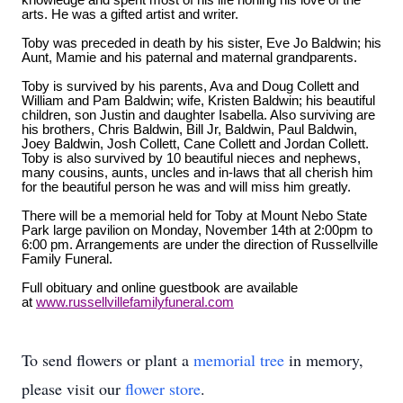
knowledge and spent most of his life honing his love of the
arts. He was a gifted artist and writer.
Toby was preceded in death by his sister, Eve Jo Baldwin; his
Aunt, Mamie and his paternal and maternal grandparents.
Toby is survived by his parents, Ava and Doug Collett and
William and Pam Baldwin; wife, Kristen Baldwin; his beautiful
children, son Justin and daughter Isabella. Also surviving are
his brothers, Chris Baldwin, Bill Jr, Baldwin, Paul Baldwin,
Joey Baldwin, Josh Collett, Cane Collett and Jordan Collett.
Toby is also survived by 10 beautiful nieces and nephews,
many cousins, aunts, uncles and in-laws that all cherish him
for the beautiful person he was and will miss him greatly.
There will be a memorial held for Toby at Mount Nebo State
Park large pavilion on Monday, November 14th at 2:00pm to
6:00 pm. Arrangements are under the direction of Russellville
Family Funeral.
Full obituary and online guestbook are available
at
www.russellvillefamilyfuneral.com
To send flowers or plant a
memorial tree
in memory,
please visit our
flower store
.