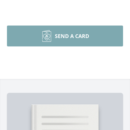
SEND A CARD