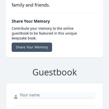
family and friends.
Share Your Memory
Contribute your memory to the online
guestbook to be featured in this unique
keepsake book.
Share Your Memory
Guestbook