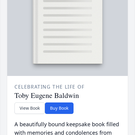
CELEBRATING THE LIFE OF
Toby Eugene Baldwin
View Book
Buy Book
A beautifully bound keepsake book filled
with memories and condolences from