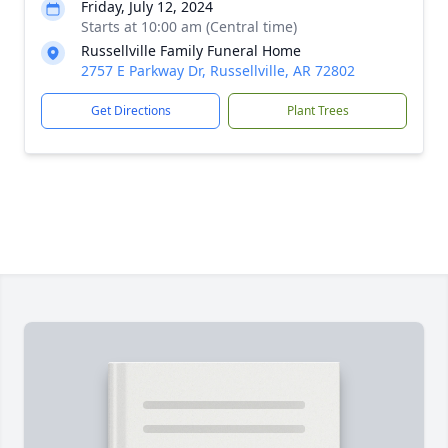
Friday, July 12, 2024
Starts at 10:00 am (Central time)
Russellville Family Funeral Home
2757 E Parkway Dr, Russellville, AR 72802
Get Directions
Plant Trees