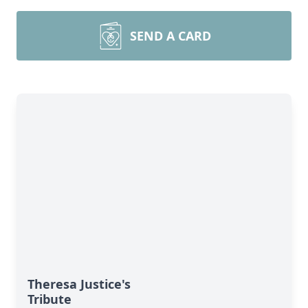
SEND A CARD
Theresa Justice's
Tribute