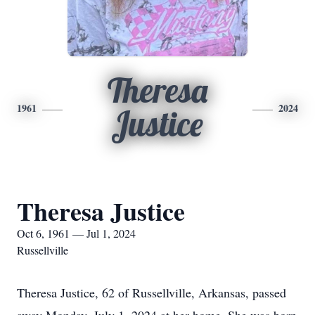
Theresa
1961
2024
Justice
Theresa Justice
Oct 6, 1961 — Jul 1, 2024
Russellville
Theresa Justice, 62 of Russellville, Arkansas, passed