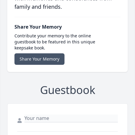
family and friends.
Share Your Memory
Contribute your memory to the online
guestbook to be featured in this unique
keepsake book.
Share Your Memory
Guestbook