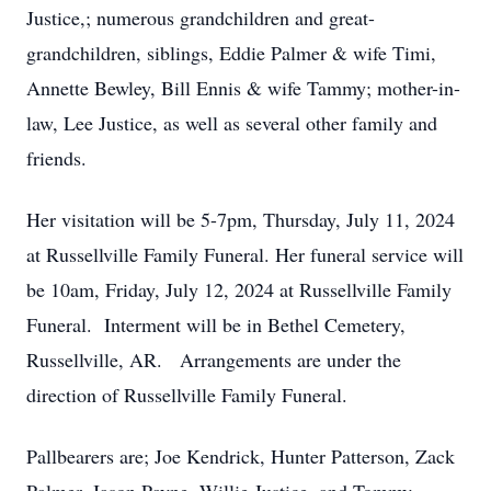
Justice,; numerous grandchildren and great-
grandchildren, siblings, Eddie Palmer & wife Timi,
Annette Bewley, Bill Ennis & wife Tammy; mother-in-
law, Lee Justice, as well as several other family and
friends.
Her visitation will be 5-7pm, Thursday, July 11, 2024
at Russellville Family Funeral. Her funeral service will
be 10am, Friday, July 12, 2024 at Russellville Family
Funeral. Interment will be in Bethel Cemetery,
Russellville, AR. Arrangements are under the
direction of Russellville Family Funeral.
Pallbearers are; Joe Kendrick, Hunter Patterson, Zack