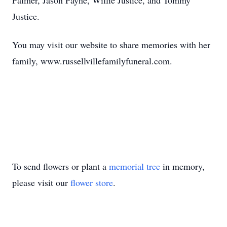
Palmer, Jason Payne, Willie Justice, and Tommy
Justice.
You may visit our website to share memories with her
family, www.russellvillefamilyfuneral.com.
To send flowers or plant a
memorial tree
in memory,
please visit our
flower store
.