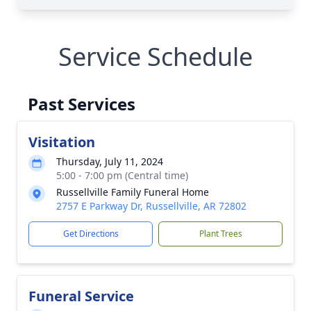
Service Schedule
Past Services
Visitation
Thursday, July 11, 2024
5:00 - 7:00 pm (Central time)
Russellville Family Funeral Home
2757 E Parkway Dr, Russellville, AR 72802
Get Directions
Plant Trees
Funeral Service