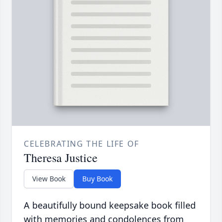
CELEBRATING THE LIFE OF
Theresa Justice
View Book
Buy Book
A beautifully bound keepsake book filled
with memories and condolences from