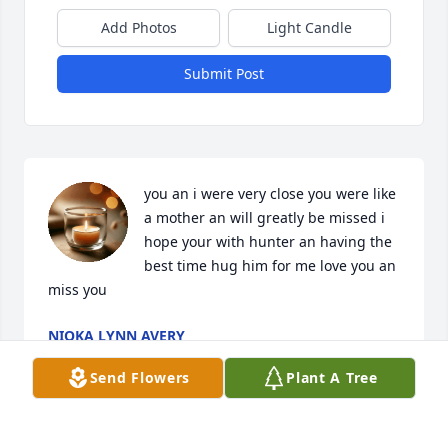
Add Photos
Light Candle
Submit Post
you an i were very close you were like 
a mother an will greatly be missed i 
hope your with hunter an having the 
best time hug him for me love you an 
miss you
NIOKA LYNN AVERY
Jan 14, 2025
Send Flowers
Plant A Tree