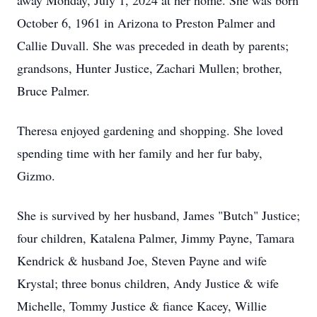
away Monday, July 1, 2024 at her home. She was born
October 6, 1961 in Arizona to Preston Palmer and
Callie Duvall. She was preceded in death by parents;
grandsons, Hunter Justice, Zachari Mullen; brother,
Bruce Palmer.
Theresa enjoyed gardening and shopping. She loved
spending time with her family and her fur baby,
Gizmo.
She is survived by her husband, James "Butch" Justice;
four children, Katalena Palmer, Jimmy Payne, Tamara
Kendrick & husband Joe, Steven Payne and wife
Krystal; three bonus children, Andy Justice & wife
Michelle, Tommy Justice & fiance Kacey, Willie