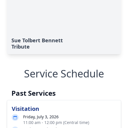
Sue Tolbert Bennett
Tribute
Service Schedule
Past Services
Visitation
Friday, July 3, 2026
11:00 am - 12:00 pm (Central time)