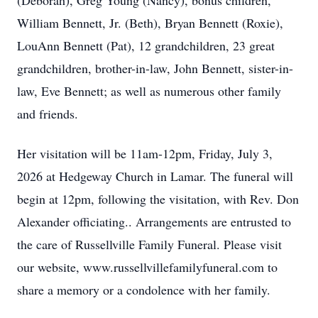
(Deborah), Greg Young (Nancy), bonus children,
William Bennett, Jr. (Beth), Bryan Bennett (Roxie),
LouAnn Bennett (Pat), 12 grandchildren, 23 great
grandchildren, brother-in-law, John Bennett, sister-in-
law, Eve Bennett; as well as numerous other family
and friends.
Her visitation will be 11am-12pm, Friday, July 3,
2026 at Hedgeway Church in Lamar. The funeral will
begin at 12pm, following the visitation, with Rev. Don
Alexander officiating.. Arrangements are entrusted to
the care of Russellville Family Funeral. Please visit
our website, www.russellvillefamilyfuneral.com to
share a memory or a condolence with her family.