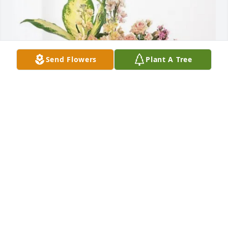
Send Flowers
Plant A Tree
Dana Morrey purchased Peach Blessings Garden for 
Sue Tolbert Bennett
DANA MORREY
Jul 02, 2026
Because Sue's mother and my grandmother were 