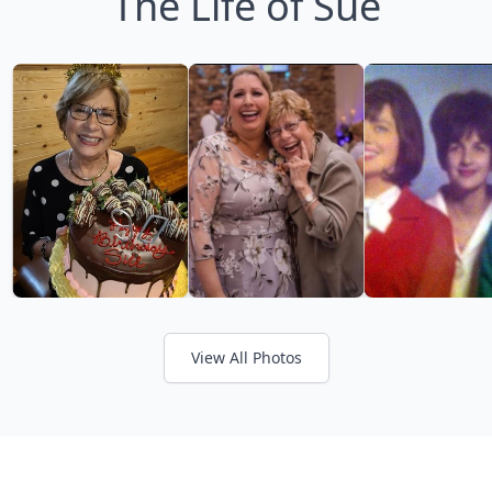
The Life of Sue
View All Photos