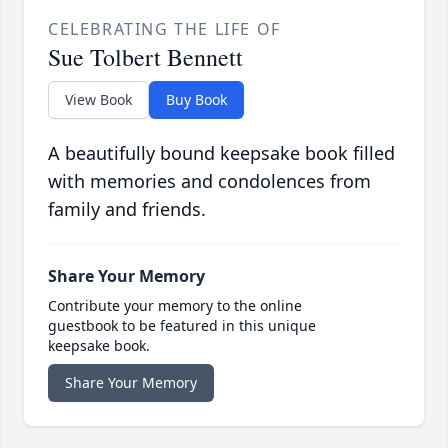
CELEBRATING THE LIFE OF
Sue Tolbert Bennett
View Book
Buy Book
A beautifully bound keepsake book filled
with memories and condolences from
family and friends.
Share Your Memory
Contribute your memory to the online
guestbook to be featured in this unique
keepsake book.
Share Your Memory