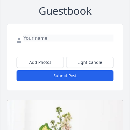
Guestbook
Add Photos
Light Candle
Submit Post