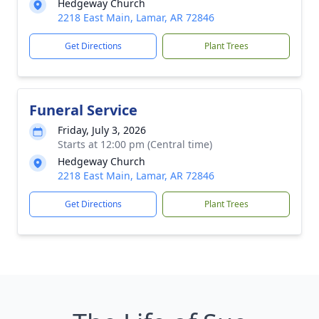
Hedgeway Church
2218 East Main, Lamar, AR 72846
Get Directions
Plant Trees
Funeral Service
Friday, July 3, 2026
Starts at 12:00 pm (Central time)
Hedgeway Church
2218 East Main, Lamar, AR 72846
Get Directions
Plant Trees