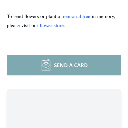
To send flowers or plant a
memorial tree
in memory,
please visit our
flower store
.
SEND A CARD