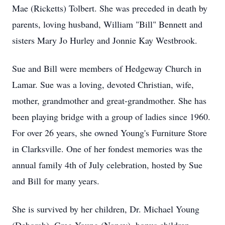
Mae (Ricketts) Tolbert. She was preceded in death by
parents, loving husband, William "Bill" Bennett and
sisters Mary Jo Hurley and Jonnie Kay Westbrook.
Sue and Bill were members of Hedgeway Church in
Lamar. Sue was a loving, devoted Christian, wife,
mother, grandmother and great-grandmother. She has
been playing bridge with a group of ladies since 1960.
For over 26 years, she owned Young's Furniture Store
in Clarksville. One of her fondest memories was the
annual family 4th of July celebration, hosted by Sue
and Bill for many years.
She is survived by her children, Dr. Michael Young