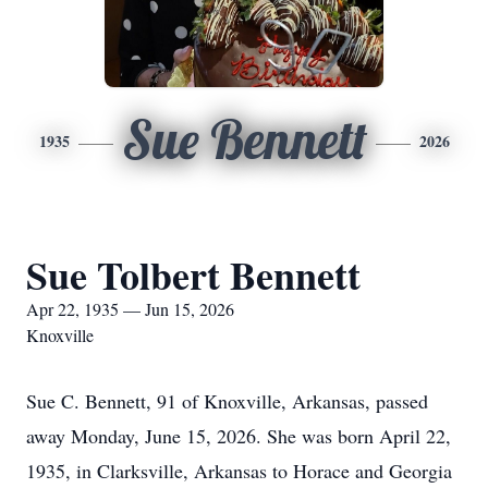
Sue Bennett
1935
2026
Sue Tolbert Bennett
Apr 22, 1935 — Jun 15, 2026
Knoxville
Sue C. Bennett, 91 of Knoxville, Arkansas, passed
away Monday, June 15, 2026. She was born April 22,
1935, in Clarksville, Arkansas to Horace and Georgia