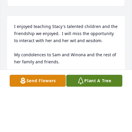
I enjoyed teaching Stacy's talented children and the 
friendship we enjoyed.  I will miss the opportunity 
to interact with her and her wit and wisdom.

My condolences to Sam and Winona and the rest of 
her family and friends.
MEL LOWE.
Send Flowers
Plant A Tree
Mar 28, 2024
I still can't believe our sweet, beautiful, sweet friend 
is gone. I am praying for all of us who loved her but 
esp her family. May you find comfort in God, the 
only one who can ease your pain and give you 