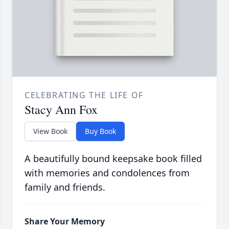
CELEBRATING THE LIFE OF
Stacy Ann Fox
View Book
Buy Book
A beautifully bound keepsake book filled
with memories and condolences from
family and friends.
Share Your Memory