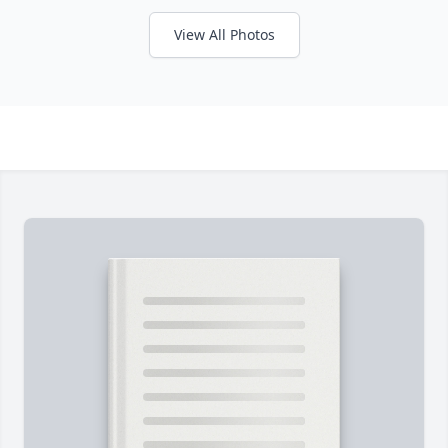
View All Photos