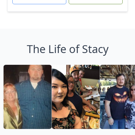
The Life of Stacy