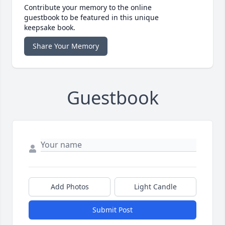
Contribute your memory to the online
guestbook to be featured in this unique
keepsake book.
Share Your Memory
Guestbook
Add Photos
Light Candle
Submit Post