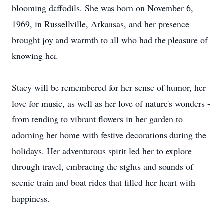
blooming daffodils. She was born on November 6,
1969, in Russellville, Arkansas, and her presence
brought joy and warmth to all who had the pleasure of
knowing her.
Stacy will be remembered for her sense of humor, her
love for music, as well as her love of nature's wonders -
from tending to vibrant flowers in her garden to
adorning her home with festive decorations during the
holidays. Her adventurous spirit led her to explore
through travel, embracing the sights and sounds of
scenic train and boat rides that filled her heart with
happiness.