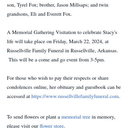
son, Tyrel Fox; brother, Jason Millsaps; and twin
grandsons, Eli and Everett Fox.
A Memorial Gathering Visitation to celebrate Stacy's
life will take place on Friday, March 22, 2024, at
Russellville Family Funeral in Russellville, Arkansas.
This will be a come and go event from 3-5pm.
For those who wish to pay their respects or share
condolences online, her obituary and guestbook can be
accessed at
https://www.russellvillefamilyfuneral.com
.
To send flowers or plant a
memorial tree
in memory,
please visit our
flower store
.