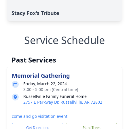
Stacy Fox's Tribute
Service Schedule
Past Services
Memorial Gathering
Friday, March 22, 2024
3:00 - 5:00 pm (Central time)
Russellville Family Funeral Home
2757 E Parkway Dr, Russellville, AR 72802
come and go visitation event
Get Directions
Plant Trees