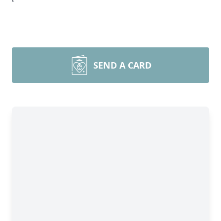
SEND A CARD