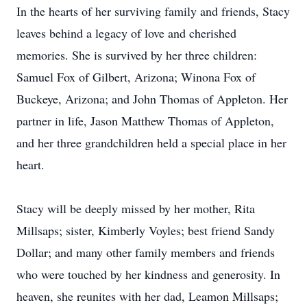
In the hearts of her surviving family and friends, Stacy
leaves behind a legacy of love and cherished
memories. She is survived by her three children:
Samuel Fox of Gilbert, Arizona; Winona Fox of
Buckeye, Arizona; and John Thomas of Appleton. Her
partner in life, Jason Matthew Thomas of Appleton,
and her three grandchildren held a special place in her
heart.
Stacy will be deeply missed by her mother, Rita
Millsaps; sister, Kimberly Voyles; best friend Sandy
Dollar; and many other family members and friends
who were touched by her kindness and generosity. In
heaven, she reunites with her dad, Leamon Millsaps;