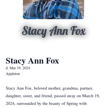
Stacy Ann Fox
Stacy Ann Fox
d. Mar 19, 2024
Appleton
Stacy Ann Fox, beloved mother, grandma, partner,
daughter, sister, and friend, passed away on March 19,
2024, surrounded by the beauty of Spring with