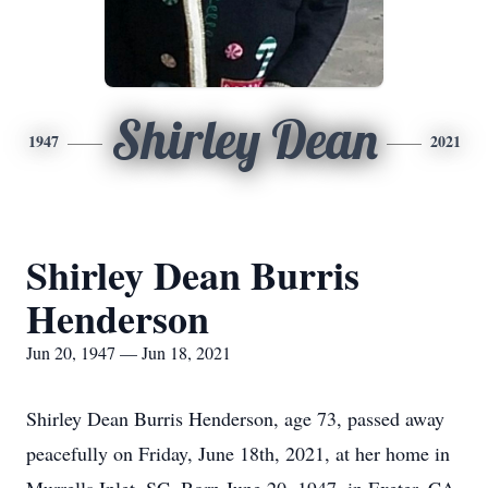
Shirley Dean
1947
2021
Shirley Dean Burris
Henderson
Jun 20, 1947 — Jun 18, 2021
Shirley Dean Burris Henderson, age 73, passed away
peacefully on Friday, June 18th, 2021, at her home in