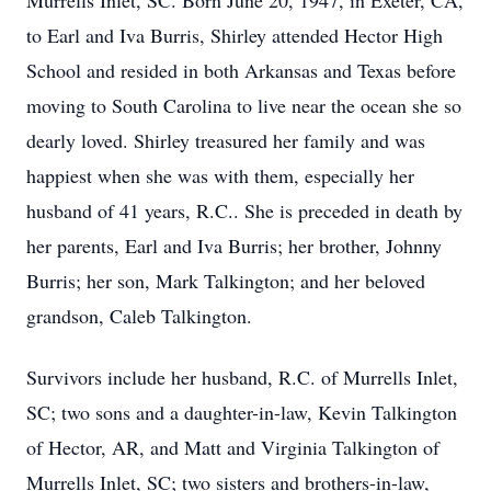
Murrells Inlet, SC. Born June 20, 1947, in Exeter, CA,
to Earl and Iva Burris, Shirley attended Hector High
School and resided in both Arkansas and Texas before
moving to South Carolina to live near the ocean she so
dearly loved. Shirley treasured her family and was
happiest when she was with them, especially her
husband of 41 years, R.C.. She is preceded in death by
her parents, Earl and Iva Burris; her brother, Johnny
Burris; her son, Mark Talkington; and her beloved
grandson, Caleb Talkington.
Survivors include her husband, R.C. of Murrells Inlet,
SC; two sons and a daughter-in-law, Kevin Talkington
of Hector, AR, and Matt and Virginia Talkington of
Murrells Inlet, SC; two sisters and brothers-in-law,