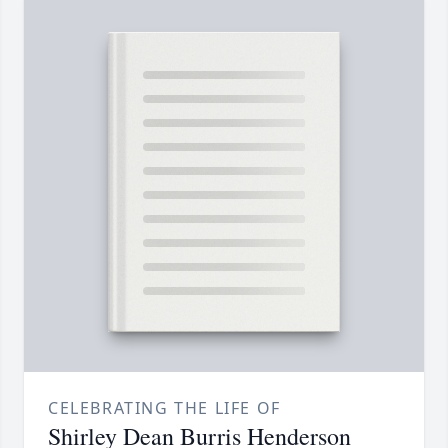
CELEBRATING THE LIFE OF
Shirley Dean Burris Henderson