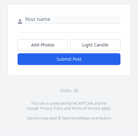
Add Photos
Light Candle
Submit Post
Visits: 26
This site is protected by reCAPTCHA and the
Google
Privacy Policy
and
Terms of Service
apply.
Service map data ©
OpenStreetMap
contributors