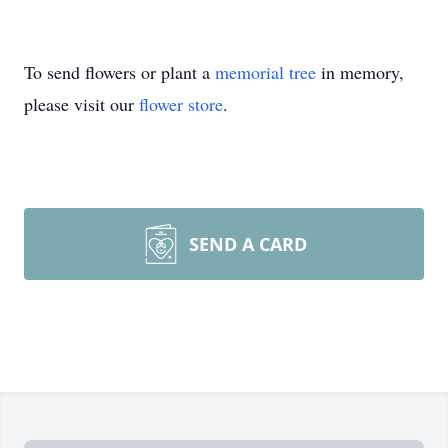
To send flowers or plant a
memorial tree
in memory,
please visit our
flower store
.
SEND A CARD