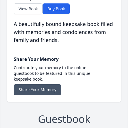
View Book
Buy Book
A beautifully bound keepsake book filled
with memories and condolences from
family and friends.
Share Your Memory
Contribute your memory to the online
guestbook to be featured in this unique
keepsake book.
Share Your Memory
Guestbook