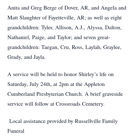
Anita and Greg Berge of Dover, AR, and Angela and
Matt Slaughter of Fayetteville, AR; as well as eight
grandchildren: Tyler, Allison, A.J., Alyssa, Dalton,
Nathaniel, Paige, and Taylor; and seven great-
grandchildren: Taegan, Cru, Ross, Laylah, Graylee,
Grady, and Jayla.
A service will be held to honor Shirley’s life on
Saturday, July 24th, at 2pm at the Appleton
Cumberland Presbyterian Church. A brief graveside
service will follow at Crossroads Cemetery.
Local assistance provided by Russellville Family
Funeral