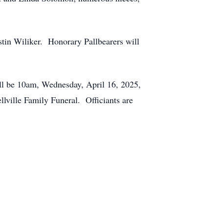
in Wiliker. Honorary Pallbearers will
ill be 10am, Wednesday, April 16, 2025,
llville Family Funeral. Officiants are