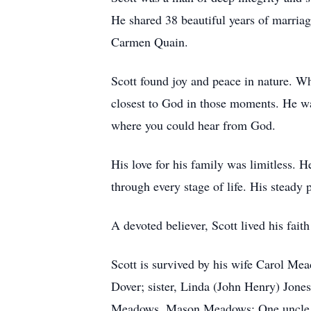
He shared 38 beautiful years of marri
Carmen Quain.
Scott found joy and peace in nature. Wh
closest to God in those moments. He was
where you could hear from God.
His love for his family was limitless.
through every stage of life. His steady
A devoted believer, Scott lived his fait
Scott is survived by his wife Carol M
Dover; sister, Linda (John Henry) Jon
Meadows, Mason Meadows; One uncle Ro