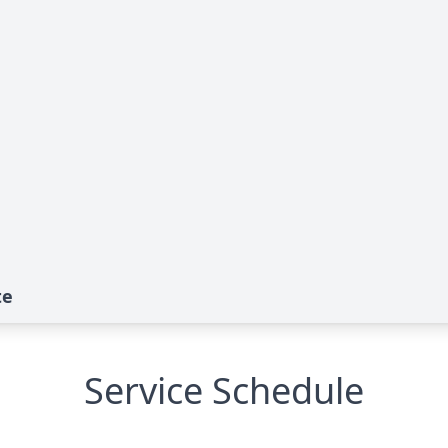
te
Service Schedule