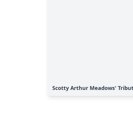
Scotty Arthur Meadows' Tribu