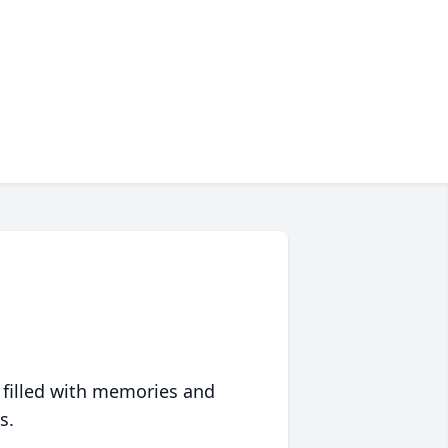
 filled with memories and
s.