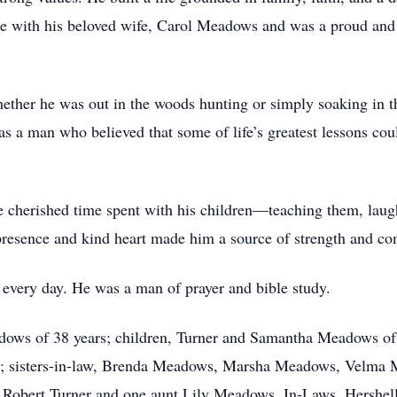
age with his beloved wife, Carol Meadows and was a proud an
ether he was out in the woods hunting or simply soaking in th
 a man who believed that some of life’s greatest lessons could
 He cherished time spent with his children—teaching them, lau
 presence and kind heart made him a source of strength and c
h every day. He was a man of prayer and bible study.
eadows of 38 years; children, Turner and Samantha Meadows 
es; sisters-in-law, Brenda Meadows, Marsha Meadows, Velma 
bert Turner and one aunt Lily Meadows. In-Laws, Hershell