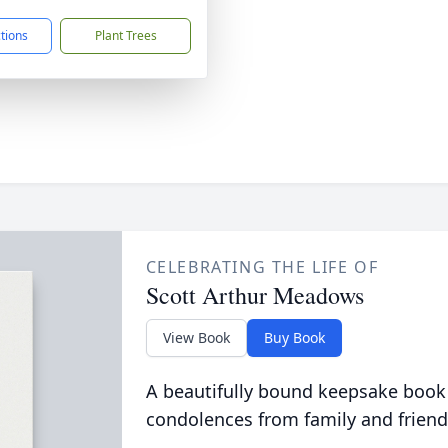
ctions
Plant Trees
CELEBRATING THE LIFE OF
Scott Arthur Meadows
View Book
Buy Book
A beautifully bound keepsake book
condolences from family and friend