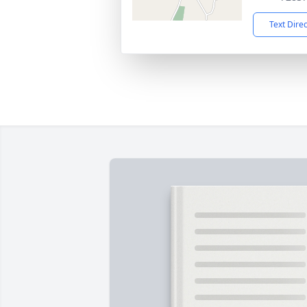
Text Dire