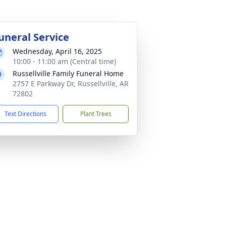
uneral Service
Wednesday, April 16, 2025
10:00 - 11:00 am (Central time)
Russellville Family Funeral Home
2757 E Parkway Dr, Russellville, AR
72802
Text Directions
Plant Trees