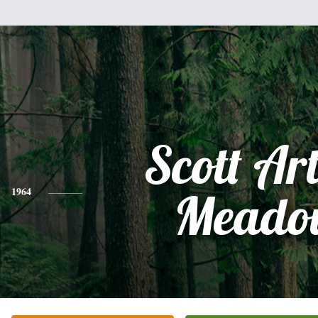
Scott Ar
1964
Meado