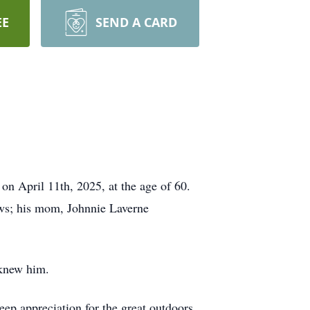
EE
SEND A CARD
on April 11th, 2025, at the age of 60.
ows; his mom, Johnnie Laverne
 knew him.
eep appreciation for the great outdoors.