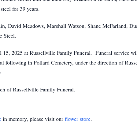
steel for 39 years.
ain, David Meadows, Marshall Watson, Shane McFarland, Dust
e Steel.
il 15, 2025 at Russellville Family Funeral. Funeral service w
al following in Pollard Cemetery, under the direction of Russe
th
ch of Russellville Family Funeral.
e
in memory, please visit our
flower store
.