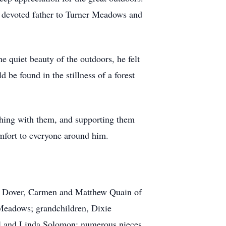
d devoted father to Turner Meadows and
e quiet beauty of the outdoors, he felt
 be found in the stillness of a forest
ghing with them, and supporting them
omfort to everyone around him.
of Dover, Carmen and Matthew Quain of
Meadows; grandchildren, Dixie
 and Linda Solomon; numerous nieces,