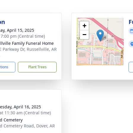
on
F
+
ay, April 15, 2025
−
- 7:00 pm (Central time)
llville Family Funeral Home
E Parkway Dr, Russellville, AR
2
ctions
Plant Trees
sday, April 16, 2025
at 11:30 am (Central time)
rd Cemetery
rd Cemetery Road, Dover, AR
7