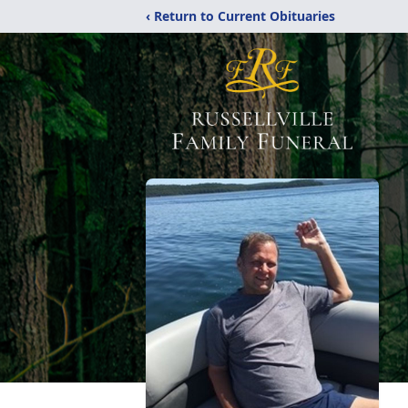
‹ Return to Current Obituaries