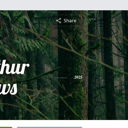
Share
thur
ws
2025