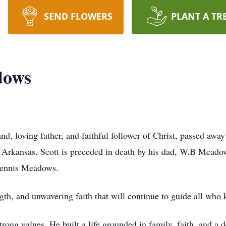
SEND FLOWERS
PLANT A TR
dows
, loving father, and faithful follower of Christ, passed away 
e, Arkansas. Scott is preceded in death by his dad, W.B Mead
Dennis Meadows.
ngth, and unwavering faith that will continue to guide all who
rong values. He built a life grounded in family, faith, and a d