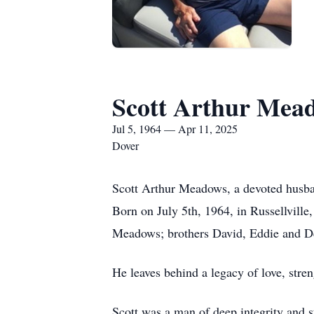
Scott Arthur Mea
Jul 5, 1964 — Apr 11, 2025
Dover
Scott Arthur Meadows, a devoted husband
Born on July 5th, 1964, in Russellvill
Meadows; brothers David, Eddie and 
He leaves behind a legacy of love, stre
Scott was a man of deep integrity and st