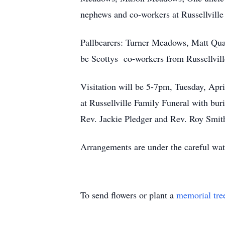
nephews and co-workers at Russellville 
Pallbearers: Turner Meadows, Matt Qu
be Scottys co-workers from Russellvill
Visitation will be 5-7pm, Tuesday, Apr
at Russellville Family Funeral with buri
Rev. Jackie Pledger and Rev. Roy Smi
Arrangements are under the careful wat
To send flowers or plant a
memorial tre