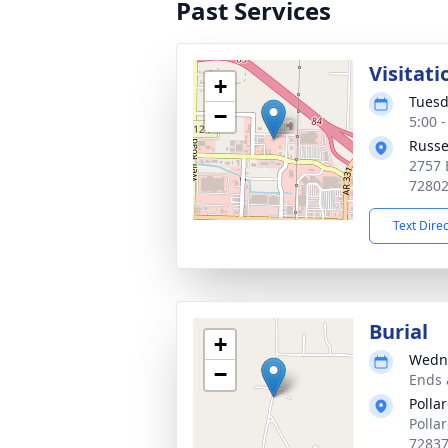
Past Services
Visitati
+
Tuesd
−
5:00 
Russe
2757 
7280
Text Dire
Burial
+
Wedne
−
Ends 
Polla
Polla
7283