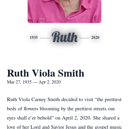
Ruth
1935
2020
Ruth Viola Smith
Mar 27, 1935 — Apr 2, 2020
Ruth Viola Carney Smith decided to visit “the prettiest
beds of flowers blooming by the prettiest streets our
eyes shall e’er behold” on April 2, 2020. She shared a
love of her Lord and Savior Jesus and the gospel music