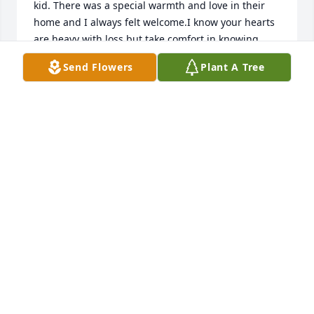
kid. There was a special warmth and love in their 
home and I always felt welcome.I know your hearts 
are heavy with loss but take comfort in knowing 
Aunt Ruth is resting in the arms of God waiting for 
Send Flowers
Plant A Tree
each of us to join her.May the love of family 
surround you and give you strength in the days 
ahead.Love you all,Verla
VERLA CLARK
Apr 08, 2020
Dana, Valerie & Family,I am so sorry to hear of your 
mother's passing. My thoughts & Prayers are with 
you during this very difficult time.
KELLEY SCRIBNER
Apr 04, 2020