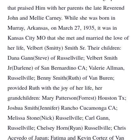
that praised Him with her parents the late Reverend
John and Mellie Carney. While she was born in
Murray, Arkansas, on March 27, 1935, it was in
Kansas City MO that she met and married the love of
her life, Velbert (Smitty) Smith Sr. Their children:
Dana Gann(Steve) of Russellville; Velbert Smith
Jr(Darlene) of San Bernardino CA; Valerie Allman,
Russellville; Benny Smith(Ruth) of Van Buren;
provided Ruth with the joy of her life, her
grandchildren: Mary Patterson(Forrest) Houston Tx;
Joshua Smith(Jennifer) Rancho Cucamonga CA;
Melissa Stone(Nick) Russellville; Carl Gann,
Russellville; Chelsey Horn(Ryan) Russellville; Chris
Acevedo of Japan; Fatima and Kevin Cortez of Van