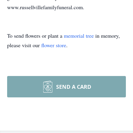
www.russellvillefamilyfuneral.com.
To send flowers or plant a
memorial tree
in memory,
please visit our
flower store
.
SEND A CARD