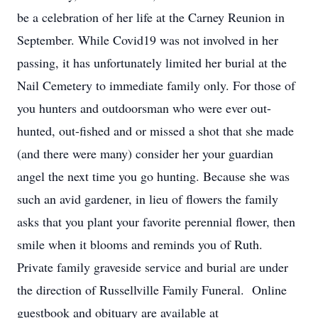
be a celebration of her life at the Carney Reunion in
September. While Covid19 was not involved in her
passing, it has unfortunately limited her burial at the
Nail Cemetery to immediate family only. For those of
you hunters and outdoorsman who were ever out-
hunted, out-fished and or missed a shot that she made
(and there were many) consider her your guardian
angel the next time you go hunting. Because she was
such an avid gardener, in lieu of flowers the family
asks that you plant your favorite perennial flower, then
smile when it blooms and reminds you of Ruth.
Private family graveside service and burial are under
the direction of Russellville Family Funeral. Online
guestbook and obituary are available at