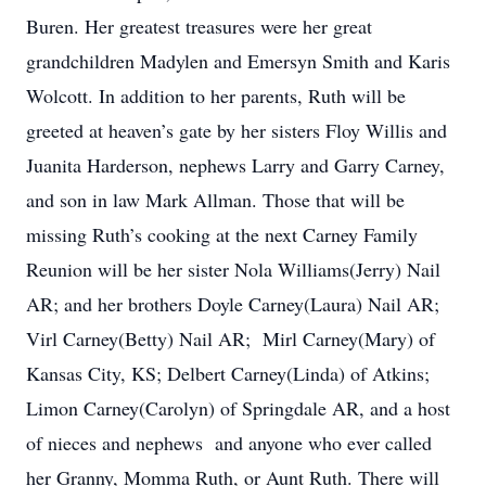
Buren. Her greatest treasures were her great
grandchildren Madylen and Emersyn Smith and Karis
Wolcott. In addition to her parents, Ruth will be
greeted at heaven’s gate by her sisters Floy Willis and
Juanita Harderson, nephews Larry and Garry Carney,
and son in law Mark Allman. Those that will be
missing Ruth’s cooking at the next Carney Family
Reunion will be her sister Nola Williams(Jerry) Nail
AR; and her brothers Doyle Carney(Laura) Nail AR;
Virl Carney(Betty) Nail AR; Mirl Carney(Mary) of
Kansas City, KS; Delbert Carney(Linda) of Atkins;
Limon Carney(Carolyn) of Springdale AR, and a host
of nieces and nephews and anyone who ever called
her Granny, Momma Ruth, or Aunt Ruth. There will