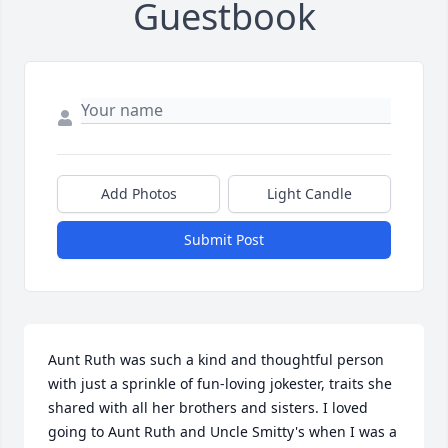
Guestbook
Add Photos
Light Candle
Submit Post
Aunt Ruth was such a kind and thoughtful person 
with just a sprinkle of fun-loving jokester, traits she 
shared with all her brothers and sisters. I loved 
going to Aunt Ruth and Uncle Smitty's when I was a 