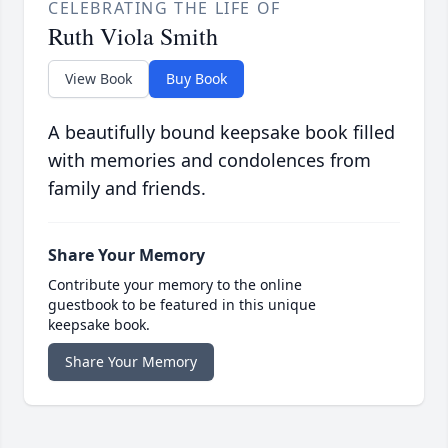
CELEBRATING THE LIFE OF
Ruth Viola Smith
View Book
Buy Book
A beautifully bound keepsake book filled
with memories and condolences from
family and friends.
Share Your Memory
Contribute your memory to the online
guestbook to be featured in this unique
keepsake book.
Share Your Memory