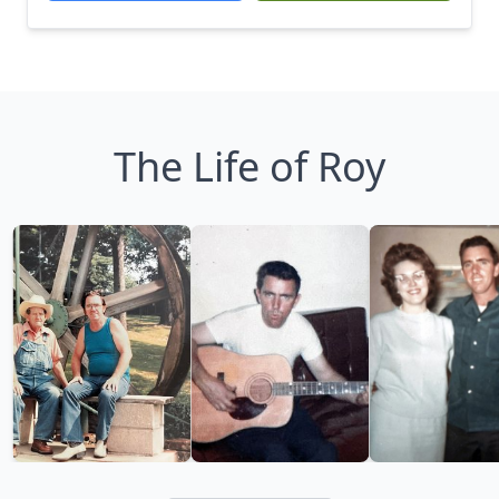
The Life of Roy