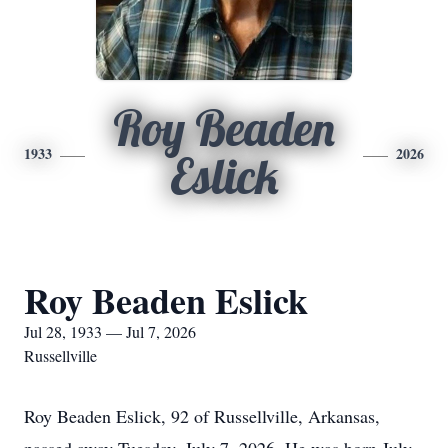
Roy Beaden
1933
2026
Eslick
Roy Beaden Eslick
Jul 28, 1933 — Jul 7, 2026
Russellville
Roy Beaden Eslick, 92 of Russellville, Arkansas,