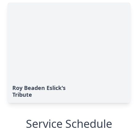
Roy Beaden Eslick's
Tribute
Service Schedule