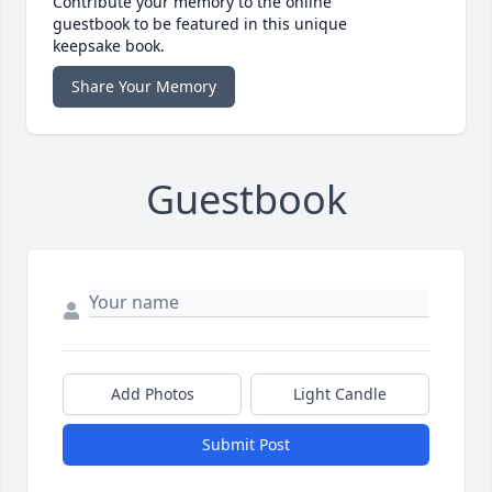
Contribute your memory to the online
guestbook to be featured in this unique
keepsake book.
Share Your Memory
Guestbook
Add Photos
Light Candle
Submit Post