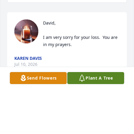
David,

I am very sorry for your loss.  You are 
in my prayers.
KAREN DAVIS
Jul 10, 2026
Send Flowers
Plant A Tree