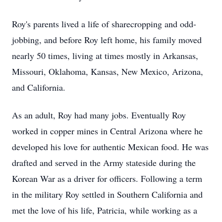
Roy's parents lived a life of sharecropping and odd-
jobbing, and before Roy left home, his family moved
nearly 50 times, living at times mostly in Arkansas,
Missouri, Oklahoma, Kansas, New Mexico, Arizona,
and California.
As an adult, Roy had many jobs. Eventually Roy
worked in copper mines in Central Arizona where he
developed his love for authentic Mexican food. He was
drafted and served in the Army stateside during the
Korean War as a driver for officers. Following a term
in the military Roy settled in Southern California and
met the love of his life, Patricia, while working as a