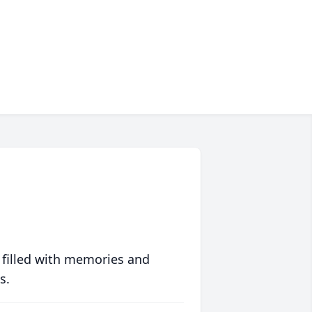
 filled with memories and
s.