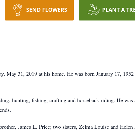
SEND FLOWERS
PLANT A TR
away, May 31, 2019 at his home. He was born January 17, 195
ling, hunting, fishing, crafting and horseback riding. He wa
iends.
; brother, James L. Price; two sisters, Zelma Louise and Hele