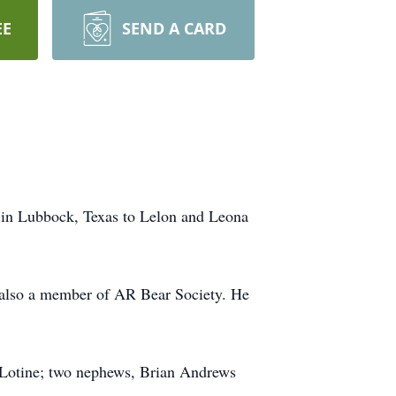
EE
SEND A CARD
2 in Lubbock, Texas to Lelon and Leona
s also a member of AR Bear Society. He
n Lotine; two nephews, Brian Andrews