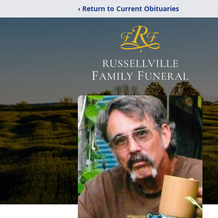
‹ Return to Current Obituaries