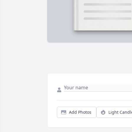
Add Photos
Light Candl