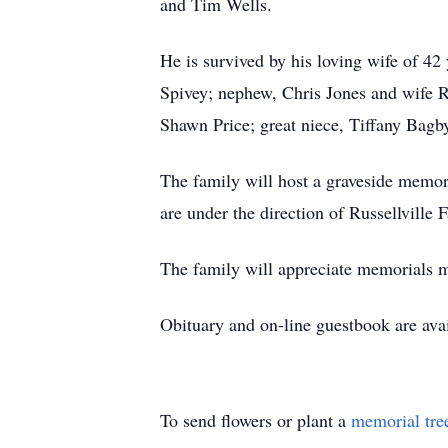
and Tim Wells.
He is survived by his loving wife of 4
Spivey; nephew, Chris Jones and wife 
Shawn Price; great niece, Tiffany Bagb
The family will host a graveside memo
are under the direction of Russellville
The family will appreciate memorials m
Obituary and on-line guestbook are ava
To send flowers or plant a
memorial tre