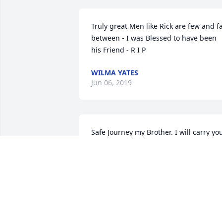
Truly great Men like Rick are few and fa
between - I was Blessed to have been 
his Friend - R I P
WILMA YATES
Jun 06, 2019
Safe Journey my Brother. I will carry you
teachings with honor.
ROB DYER
Jun 04, 2019