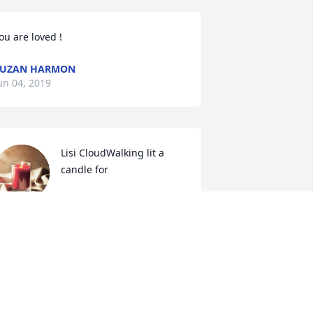
ou are loved !
SUZAN HARMON
un 04, 2019
Lisi CloudWalking lit a 
candle for
LISI CLOUDWALKING
un 03, 2019
Doris Burton lit a candle 
for