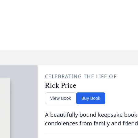
CELEBRATING THE LIFE OF
Rick Price
View Book
Buy Book
A beautifully bound keepsake book
condolences from family and friend