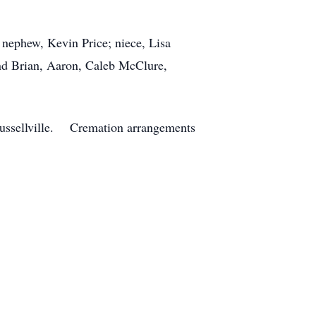
 nephew, Kevin Price; niece, Lisa
nd Brian, Aaron, Caleb McClure,
 Russellville. Cremation arrangements