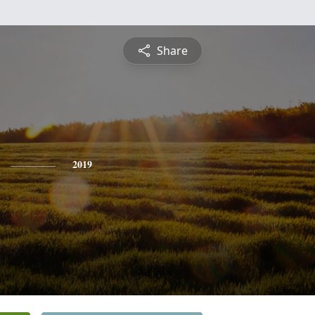
Share
2019