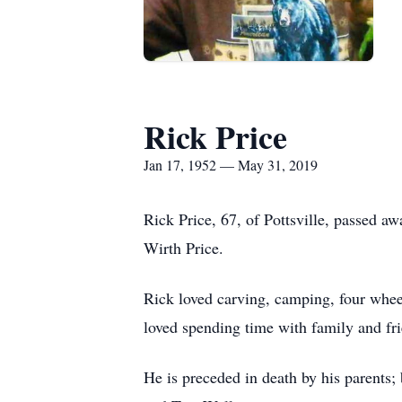
Rick Price
Jan 17, 1952 — May 31, 2019
Rick Price, 67, of Pottsville, passed 
Wirth Price.
Rick loved carving, camping, four whee
loved spending time with family and fr
He is preceded in death by his parents