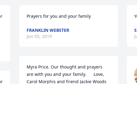
r 
Prayers for you and your family
Y
FRANKLIN WEBSTER
Jun 05, 2019
J
Myra Price. Our thought and prayers 
are with you and your family.      Love, 
r 
Carol Morphis and friend Jackie Woods
J
CAROL AND JACKIE
Jun 04, 2019
I'm so sorry for your loss Myra. Rick will 