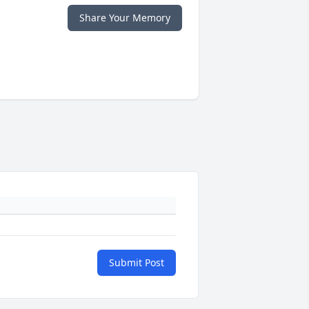
Share Your Memory
Submit Post