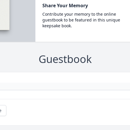
Share Your Memory
Contribute your memory to the online
guestbook to be featured in this unique
keepsake book.
Guestbook
e