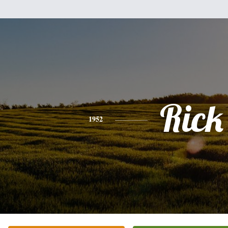
Rick
1952