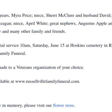
2 years, Myra Price; niece, Sherri McClure and husband David;
Reagan; niece, April White; great nephews, Augustus Apple a
y and many other family and friends.
rial service 10am, Saturday, June 15 at Hoskins cemetery in
 Family Funeral.
ade to a Veterans organization of your choice.
ilable at www.russellvillefamilyfuneral.com.
e
in memory, please visit our
flower store
.