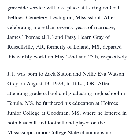
graveside service will take place at Lexington Odd
Fellows Cemetery, Lexington, Mississippi. After
celebrating more than seventy years of marriage,
James Thomas (J.T.) and Patsy Hearn Gray of
Russellville, AR, formerly of Leland, MS, departed
this earthly world on May 22nd and 25th, respectively.
J.T. was born to Zack Sutton and Nellie Eva Watson
Gray on August 13, 1929, in Tulsa, OK. After
attending grade school and graduating high school in
Tchula, MS, he furthered his education at Holmes
Junior College at Goodman, MS, where he lettered in
both baseball and football and played on the
Mississippi Junior College State championship