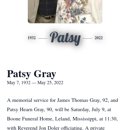
Patsy
1932
2022
Patsy Gray
May 7, 1932 — May 25, 2022
A memorial service for James Thomas Gray, 92, and
Patsy Hearn Gray, 90, will be Saturday, July 9, at
Boone Funeral Home, Leland, Mississippi, at 11:30,
with Reverend Jon Doler officiating. A private