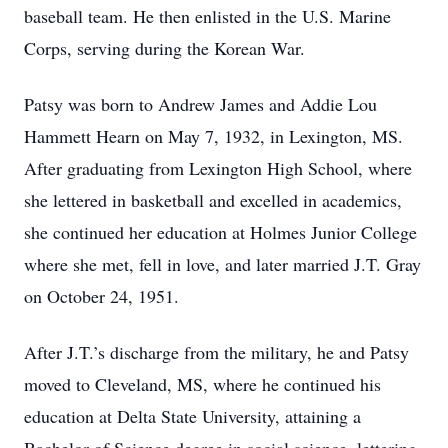
baseball team. He then enlisted in the U.S. Marine
Corps, serving during the Korean War.
Patsy was born to Andrew James and Addie Lou
Hammett Hearn on May 7, 1932, in Lexington, MS.
After graduating from Lexington High School, where
she lettered in basketball and excelled in academics,
she continued her education at Holmes Junior College
where she met, fell in love, and later married J.T. Gray
on October 24, 1951.
After J.T.’s discharge from the military, he and Patsy
moved to Cleveland, MS, where he continued his
education at Delta State University, attaining a