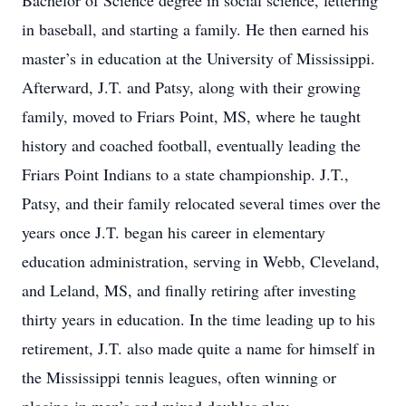
Bachelor of Science degree in social science, lettering
in baseball, and starting a family. He then earned his
master’s in education at the University of Mississippi.
Afterward, J.T. and Patsy, along with their growing
family, moved to Friars Point, MS, where he taught
history and coached football, eventually leading the
Friars Point Indians to a state championship. J.T.,
Patsy, and their family relocated several times over the
years once J.T. began his career in elementary
education administration, serving in Webb, Cleveland,
and Leland, MS, and finally retiring after investing
thirty years in education. In the time leading up to his
retirement, J.T. also made quite a name for himself in
the Mississippi tennis leagues, often winning or