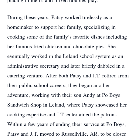
placing in men’s and mixed doubles play.
During these years, Patsy worked tirelessly as a
homemaker to support her family, specializing in
cooking some of the family’s favorite dishes including
her famous fried chicken and chocolate pies. She
eventually worked in the Leland school system as an
administrative secretary and later briefly dabbled in a
catering venture. After both Patsy and J.T. retired from
their public school careers, they began another
adventure, working with their son Andy at Po Boys
Sandwich Shop in Leland, where Patsy showcased her
cooking expertise and J.T. entertained the patrons.
Within a few years of ending their service at Po Boys,
Patsy and J.T. moved to Russellville, AR, to be closer