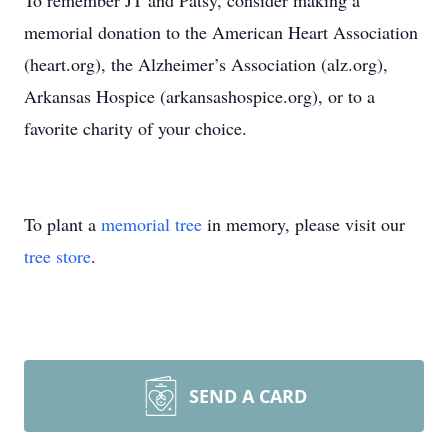
To remember JT and Patsy, consider making a
memorial donation to the American Heart Association
(heart.org), the Alzheimer’s Association (alz.org),
Arkansas Hospice (arkansashospice.org), or to a
favorite charity of your choice.
To plant a
memorial tree
in memory, please visit our
tree store
.
SEND A CARD