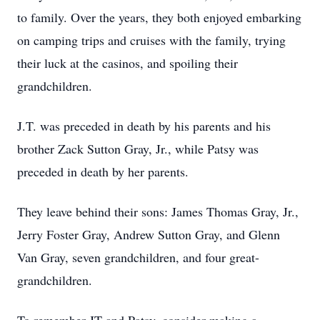
to family. Over the years, they both enjoyed embarking
on camping trips and cruises with the family, trying
their luck at the casinos, and spoiling their
grandchildren.
J.T. was preceded in death by his parents and his
brother Zack Sutton Gray, Jr., while Patsy was
preceded in death by her parents.
They leave behind their sons: James Thomas Gray, Jr.,
Jerry Foster Gray, Andrew Sutton Gray, and Glenn
Van Gray, seven grandchildren, and four great-
grandchildren.