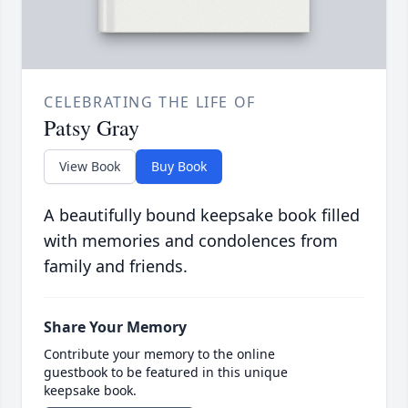
CELEBRATING THE LIFE OF
Patsy Gray
View Book
Buy Book
A beautifully bound keepsake book filled
with memories and condolences from
family and friends.
Share Your Memory
Contribute your memory to the online
guestbook to be featured in this unique
keepsake book.