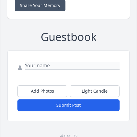
Share Your Memory
Guestbook
Add Photos
Light Candle
Submit Post
Visits: 73