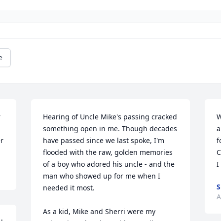
e
 
Hearing of Uncle Mike's passing cracked 
W
something open in me. Though decades 
a
er
have passed since we last spoke, I'm 
f
flooded with the raw, golden memories 
C
of a boy who adored his uncle - and the 
I
man who showed up for me when I 
S
needed it most.

A
As a kid, Mike and Sherri were my 