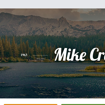
Mike Cr
1963