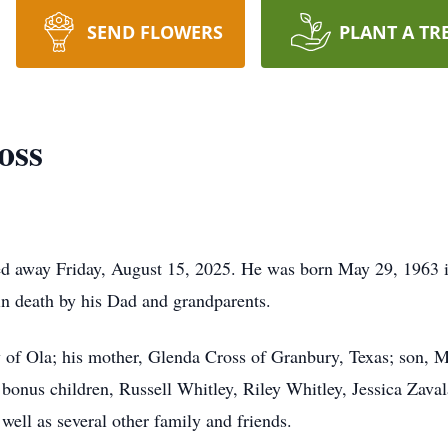
SEND FLOWERS
PLANT A TR
oss
ed away Friday, August 15, 2025. He was born May 29, 1963 
n death by his Dad and grandparents.
y of Ola; his mother, Glenda Cross of Granbury, Texas; son, 
 bonus children, Russell Whitley, Riley Whitley, Jessica Zaval
well as several other family and friends.