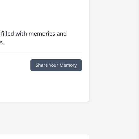
 filled with memories and
s.
Share Your Memory