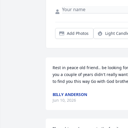
Add Photos
Light Candl
Rest in peace old friend.. be looking for
you a couple of years didn't really want 
to find you this way Go with God broth
BILLY ANDERSON
Jun 10, 2026