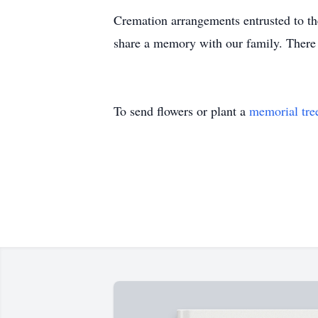
Cremation arrangements entrusted to the
share a memory with our family. There 
To send flowers or plant a
memorial tre