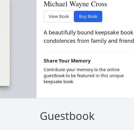
Michael Wayne Cross
View Book
Buy Book
A beautifully bound keepsake book
condolences from family and friend
Share Your Memory
Contribute your memory to the online
guestbook to be featured in this unique
keepsake book.
Guestbook