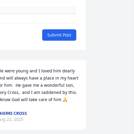
Submit Post
e were young and I loved him dearly 
nd will always have a place in my heart 
or him.  He gave me a wonderful son,  
ory Cross,  and I am saddened by this. 
 know God will take care of him 🙏
HERRI CROSS
ug 22, 2025