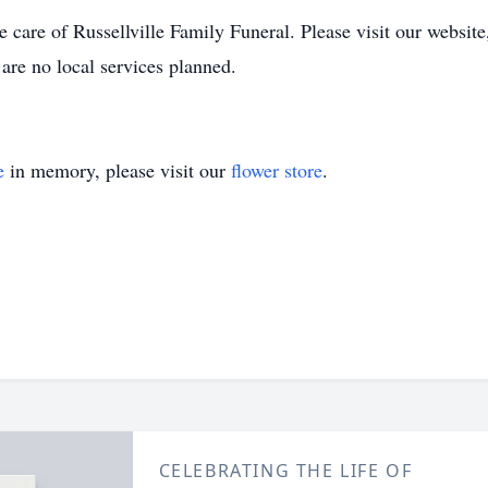
 care of Russellville Family Funeral. Please visit our websit
are no local services planned.
e
in memory, please visit our
flower store
.
CELEBRATING THE LIFE OF