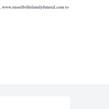
e, www.russellvillefamilyfuneral.com to