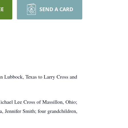
EE
SEND A CARD
in Lubbock, Texas to Larry Cross and
Michael Lee Cross of Massillon, Ohio;
a, Jennifer Smith; four grandchildren,