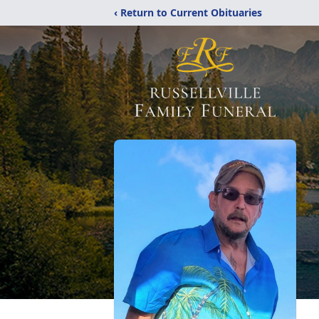
‹ Return to Current Obituaries