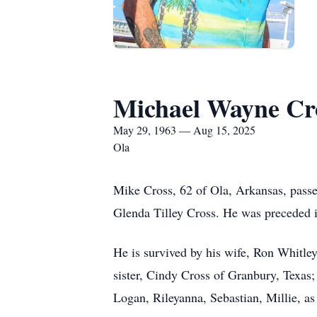
Michael Wayne Cr
May 29, 1963 — Aug 15, 2025
Ola
Mike Cross, 62 of Ola, Arkansas, pass
Glenda Tilley Cross. He was preceded i
He is survived by his wife, Ron Whitle
sister, Cindy Cross of Granbury, Texas;
Logan, Rileyanna, Sebastian, Millie, as 