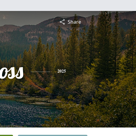
Share
oss
2025