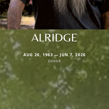
ALRIDGE
AUG 26, 1963 — JUN 7, 2026
DOVER