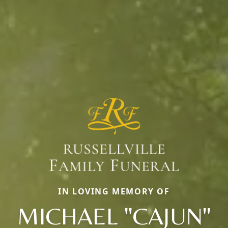
IN LOVING MEMORY OF
MICHAEL "CAJUN"