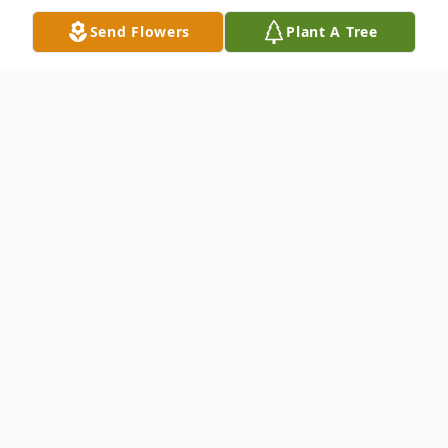
Send Flowers
Plant A Tree
Obituary
Michael "Cajun" Aldridge, age 62, of Dover,
Arkansas, passed away peacefully on
Sunday, June 7, 2026, at his home. Born on
August 26, 1963, in Monroe, Louisiana,
Michael was the beloved son of Jimmy