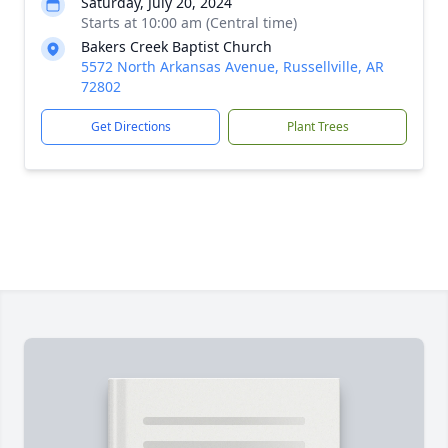
Saturday, July 20, 2024
Starts at 10:00 am (Central time)
Bakers Creek Baptist Church
5572 North Arkansas Avenue, Russellville, AR
72802
Get Directions
Plant Trees