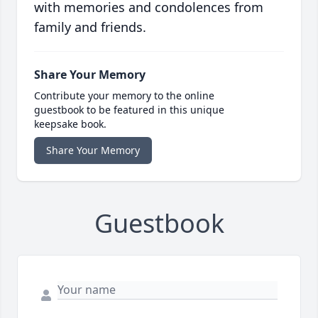
with memories and condolences from
family and friends.
Share Your Memory
Contribute your memory to the online
guestbook to be featured in this unique
keepsake book.
Share Your Memory
Guestbook