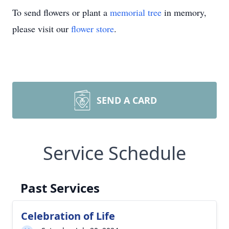
To send flowers or plant a
memorial tree
in memory,
please visit our
flower store
.
SEND A CARD
Service Schedule
Past Services
Celebration of Life