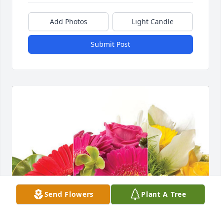
Add Photos
Light Candle
Submit Post
Send Flowers
Plant A Tree