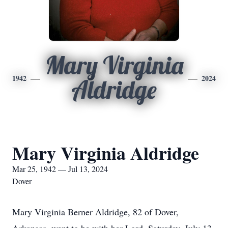
Mary Virginia
1942
2024
Aldridge
Mary Virginia Aldridge
Mar 25, 1942 — Jul 13, 2024
Dover
Mary Virginia Berner Aldridge, 82 of Dover,