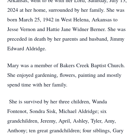
Arkansas, went to be with her Lord, Saturday, July 13,
2024 at her home, surrounded by her family. She was
born March 25, 1942 in West Helena, Arkansas to
Jesse Vernon and Hattie Jane Widner Berner. She was
preceded in death by her parents and husband, Jimmy
Edward Aldridge.
Mary was a member of Bakers Creek Baptist Church.
She enjoyed gardening, flowers, painting and mostly
spend time with her family.
She is survived by her three children, Wanda
Fontenot, Sondra Sisk, Michael Aldridge; six
grandchildren, Jeremy, April, Ashley, Tyler, Amy,
Anthony; ten great grandchildren; four siblings, Gary