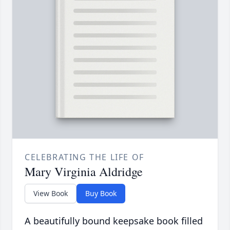
CELEBRATING THE LIFE OF
Mary Virginia Aldridge
View Book
Buy Book
A beautifully bound keepsake book filled