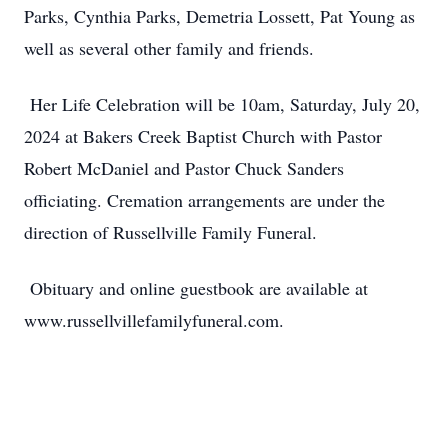
Parks, Cynthia Parks, Demetria Lossett, Pat Young as
well as several other family and friends.
Her Life Celebration will be 10am, Saturday, July 20,
2024 at Bakers Creek Baptist Church with Pastor
Robert McDaniel and Pastor Chuck Sanders
officiating. Cremation arrangements are under the
direction of Russellville Family Funeral.
Obituary and online guestbook are available at
www.russellvillefamilyfuneral.com.