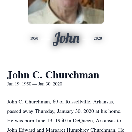
John
1950
2020
John C. Churchman
Jun 19, 1950 — Jan 30, 2020
John C. Churchman, 69 of Russellville, Arkansas,
passed away Thursday, January 30, 2020 at his home.
He was born June 19, 1950 in DeQueen, Arkansas to
John Edward and Margaret Humphrey Churchman. He