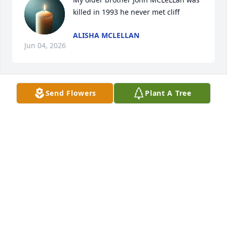
killed in 1993 he never met cliff
ALISHA MCLELLAN
Jun 04, 2026
Send Flowers
Plant A Tree
Madelyn Shields lit a candle for
MADELYN SHIELDS
Feb 02, 2020
So very sorry for your loss.  Beth, Sarah, Ashley and 
all the family.  Praying for strength and comfort for 
all  of youLove, Lucille Martin