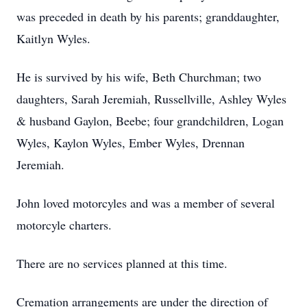
was preceded in death by his parents; granddaughter,
Kaitlyn Wyles.
He is survived by his wife, Beth Churchman; two
daughters, Sarah Jeremiah, Russellville, Ashley Wyles
& husband Gaylon, Beebe; four grandchildren, Logan
Wyles, Kaylon Wyles, Ember Wyles, Drennan
Jeremiah.
John loved motorcyles and was a member of several
motorcyle charters.
There are no services planned at this time.
Cremation arrangements are under the direction of