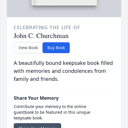
CELEBRATING THE LIFE OF
John C. Churchman
View Book
Buy Book
A beautifully bound keepsake book filled
with memories and condolences from
family and friends.
Share Your Memory
Contribute your memory to the online
guestbook to be featured in this unique
keepsake book.