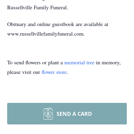
Russellville Family Funeral.
Obituary and online guestbook are available at
www.russellvillefamilyfuneral.com.
To send flowers or plant a
memorial tree
in memory,
please visit our
flower store
.
SEND A CARD