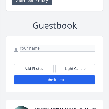
Share Your Memory
Guestbook
Add Photos
Light Candle
Submit Post
My older brother John MCLeLLan was 