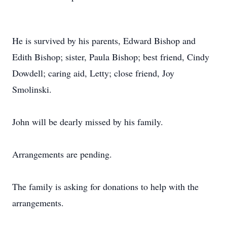
He is survived by his parents, Edward Bishop and
Edith Bishop; sister, Paula Bishop; best friend, Cindy
Dowdell; caring aid, Letty; close friend, Joy
Smolinski.
John will be dearly missed by his family.
Arrangements are pending.
The family is asking for donations to help with the
arrangements.