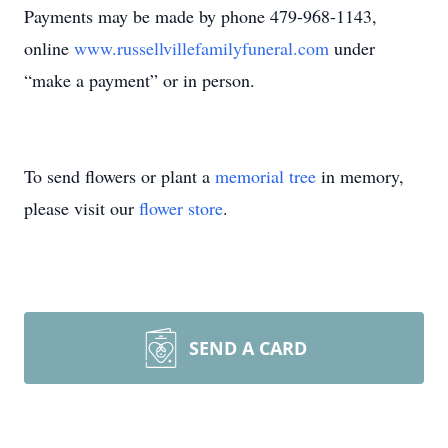
Payments may be made by phone 479-968-1143,
online
www.russellvillefamilyfuneral.com
under
“make a payment” or in person.
To send flowers or plant a
memorial tree
in memory,
please visit our
flower store
.
SEND A CARD