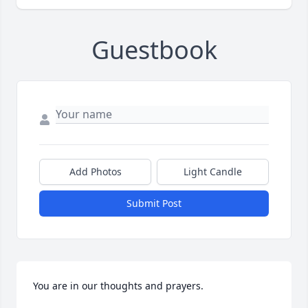
Guestbook
Add Photos
Light Candle
Submit Post
You are in our thoughts and prayers. 