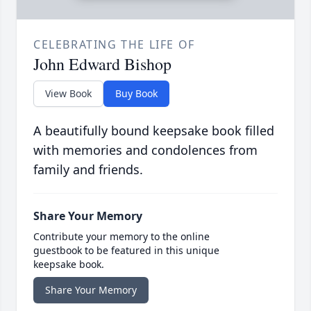
CELEBRATING THE LIFE OF
John Edward Bishop
View Book
Buy Book
A beautifully bound keepsake book filled
with memories and condolences from
family and friends.
Share Your Memory
Contribute your memory to the online
guestbook to be featured in this unique
keepsake book.
Share Your Memory