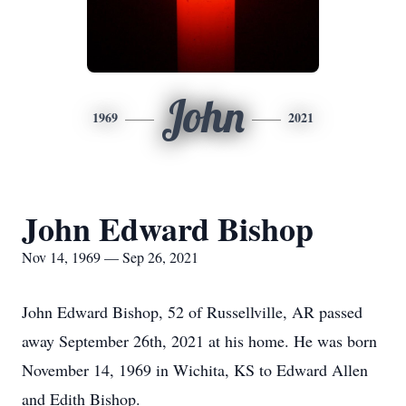
John
1969
2021
John Edward Bishop
Nov 14, 1969 — Sep 26, 2021
John Edward Bishop, 52 of Russellville, AR passed
away September 26th, 2021 at his home. He was born
November 14, 1969 in Wichita, KS to Edward Allen
and Edith Bishop.