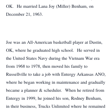
OK. He married Lana Joy (Miller) Benham, on
December 21, 1963.
Joe was an All-American basketball player at Dustin,
OK, where he graduated high school. He served in
the United States Navy during the Vietnam War era
from 1968 to 1978, then moved his family to
Russellville to take a job with Entergy Arkansas ANO,
where he began working in maintenance and gradually
became a planner & scheduler. When he retired from
Entergy in 1999, he joined his son, Rodney Benham,
in their business, Trucks Unlimited where he remained