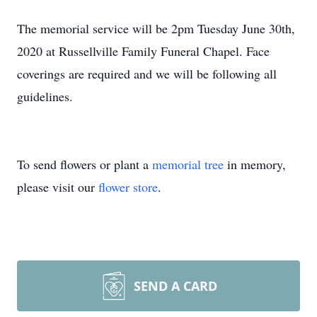
The memorial service will be 2pm Tuesday June 30th,
2020 at Russellville Family Funeral Chapel. Face
coverings are required and we will be following all
guidelines.
To send flowers or plant a
memorial tree
in memory,
please visit our
flower store
.
SEND A CARD