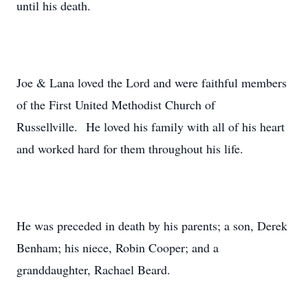
until his death.
Joe & Lana loved the Lord and were faithful members
of the First United Methodist Church of
Russellville. He loved his family with all of his heart
and worked hard for them throughout his life.
He was preceded in death by his parents; a son, Derek
Benham; his niece, Robin Cooper; and a
granddaughter, Rachael Beard.