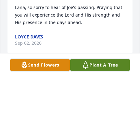
Lana, so sorry to hear of Joe's passing. Praying that 
you will experience the Lord and His strength and 
His presence in the days ahead. 
LOYCE DAVIS
Sep 02, 2020
Send Flowers
Plant A Tree
Lana, Rodney and all the Benham family, I pray God 
wraps his arms around each and every one of you 
and gives you comfort and strength. I was a cashier 
at a grocery store for many years. I always enjoyed 
waiting on Mr. Benham, he always had a smile and 
was so very kind, a true Christian gentleman.
PATTI GRIGSBY
Jun 28, 2020