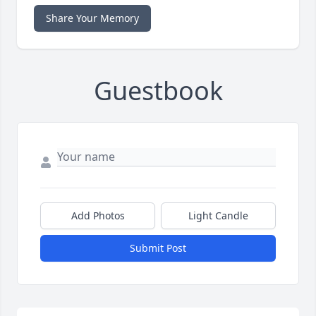
Share Your Memory
Guestbook
Add Photos
Light Candle
Submit Post