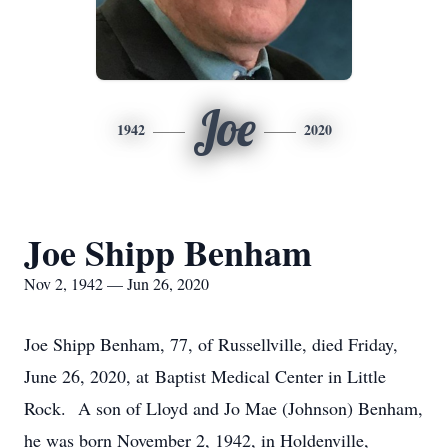
Joe
1942
2020
Joe Shipp Benham
Nov 2, 1942 — Jun 26, 2020
Joe Shipp Benham, 77, of Russellville, died Friday,
June 26, 2020, at Baptist Medical Center in Little
Rock. A son of Lloyd and Jo Mae (Johnson) Benham,
he was born November 2, 1942, in Holdenville,