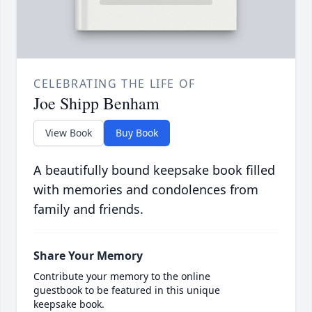
CELEBRATING THE LIFE OF
Joe Shipp Benham
View Book
Buy Book
A beautifully bound keepsake book filled
with memories and condolences from
family and friends.
Share Your Memory
Contribute your memory to the online
guestbook to be featured in this unique
keepsake book.