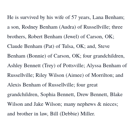
He is survived by his wife of 57 years, Lana Benham;
a son, Rodney Benham (Audra) of Russellville; three
brothers, Robert Benham (Jewel) of Carson, OK;
Claude Benham (Pat) of Tulsa, OK; and, Steve
Benham (Bonnie) of Carson, OK; four grandchildren,
Ashley Bennett (Trey) of Pottsville; Alyssa Benham of
Russellville; Riley Wilson (Aimee) of Morrilton; and
Alexis Benham of Russellville; four great
grandchildren, Sophia Bennett, Drew Bennett, Blake
Wilson and Jake Wilson; many nephews & nieces;
and brother in law, Bill (Debbie) Miller.