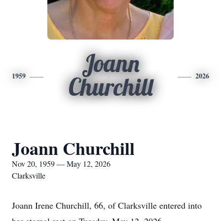
Joann
1959
2026
Churchill
Joann Churchill
Nov 20, 1959 — May 12, 2026
Clarksville
Joann Irene Churchill, 66, of Clarksville entered into