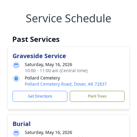
Service Schedule
Past Services
Graveside Service
Saturday, May 16, 2026
10:00 - 11:00 am (Central time)
Pollard Cemetery
Pollard Cemetery Road, Dover, AR 72837
Get Directions
Plant Trees
Burial
Saturday, May 16, 2026