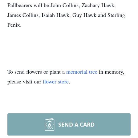
Pallbearers will be John Collins, Zachary Hawk,
James Collins, Isaiah Hawk, Guy Hawk and Sterling
Penix.
To send flowers or plant a
memorial tree
in memory,
please visit our
flower store
.
SEND A CARD