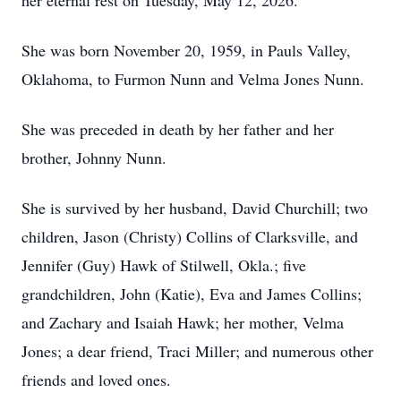
her eternal rest on Tuesday, May 12, 2026.
She was born November 20, 1959, in Pauls Valley,
Oklahoma, to Furmon Nunn and Velma Jones Nunn.
She was preceded in death by her father and her
brother, Johnny Nunn.
She is survived by her husband, David Churchill; two
children, Jason (Christy) Collins of Clarksville, and
Jennifer (Guy) Hawk of Stilwell, Okla.; five
grandchildren, John (Katie), Eva and James Collins;
and Zachary and Isaiah Hawk; her mother, Velma
Jones; a dear friend, Traci Miller; and numerous other
friends and loved ones.