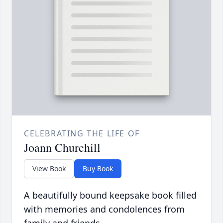
CELEBRATING THE LIFE OF
Joann Churchill
View Book
Buy Book
A beautifully bound keepsake book filled
with memories and condolences from