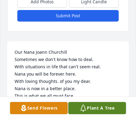
Add Photos
Light Candle
Submit Post
Our Nana Joann Churchill 

Sometimes we don't know how to deal.

With situations in life that can't seem real.

Nana you will be forever here.

With loving thoughts. of you my dear.

Nana is now in a better place.

This is what we all must face.

We will say goodbye.. but just for today.

Send Flowers
Plant A Tree
You’re simply just going way.

Your with your dad furmer

Your brother Jonny and Elvis Presley 

There are so many...things to be said.
