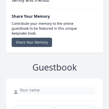
family and friends.
Share Your Memory
Contribute your memory to the online
guestbook to be featured in this unique
keepsake book.
Share Your Memory
Guestbook