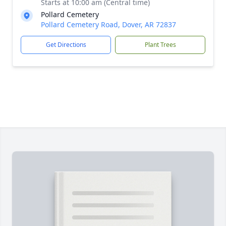
Starts at 10:00 am (Central time)
Pollard Cemetery
Pollard Cemetery Road, Dover, AR 72837
Get Directions
Plant Trees