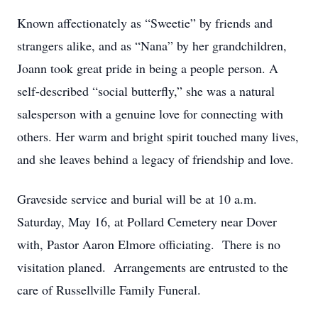
Known affectionately as “Sweetie” by friends and
strangers alike, and as “Nana” by her grandchildren,
Joann took great pride in being a people person. A
self-described “social butterfly,” she was a natural
salesperson with a genuine love for connecting with
others. Her warm and bright spirit touched many lives,
and she leaves behind a legacy of friendship and love.
Graveside service and burial will be at 10 a.m.
Saturday, May 16, at Pollard Cemetery near Dover
with, Pastor Aaron Elmore officiating. There is no
visitation planed. Arrangements are entrusted to the
care of Russellville Family Funeral.