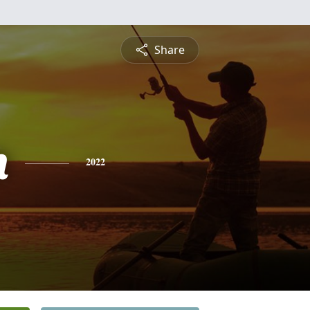
Share
n
2022