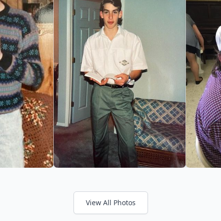
View All Photos