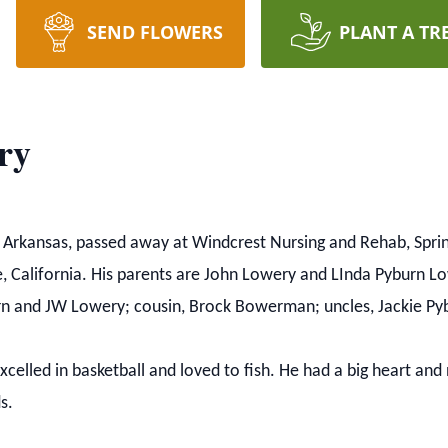
SEND FLOWERS
PLANT A TR
ry
, Arkansas, passed away at Windcrest Nursing and Rehab, Spri
e, California. His parents are John Lowery and LInda Pyburn L
urn and JW Lowery; cousin, Brock Bowerman; uncles, Jackie P
elled in basketball and loved to fish. He had a big heart an
s.