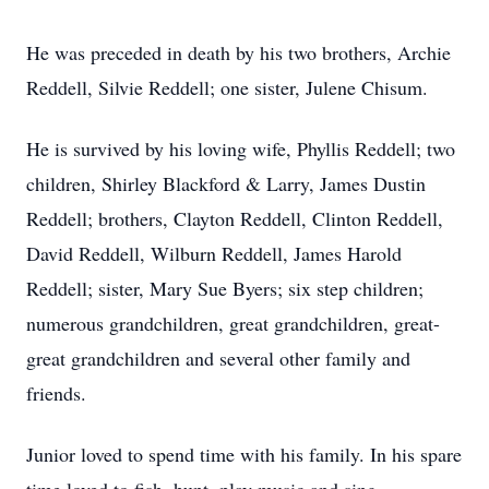
He was preceded in death by his two brothers, Archie
Reddell, Silvie Reddell; one sister, Julene Chisum.
He is survived by his loving wife, Phyllis Reddell; two
children, Shirley Blackford & Larry, James Dustin
Reddell; brothers, Clayton Reddell, Clinton Reddell,
David Reddell, Wilburn Reddell, James Harold
Reddell; sister, Mary Sue Byers; six step children;
numerous grandchildren, great grandchildren, great-
great grandchildren and several other family and
friends.
Junior loved to spend time with his family. In his spare