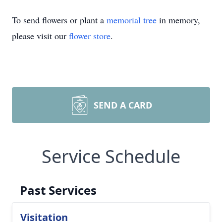
To send flowers or plant a
memorial tree
in memory,
please visit our
flower store
.
SEND A CARD
Service Schedule
Past Services
Visitation