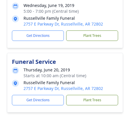
Wednesday, June 19, 2019
5:00 - 7:00 pm (Central time)
Russellville Family Funeral
2757 E Parkway Dr, Russellville, AR 72802
Get Directions
Plant Trees
Funeral Service
Thursday, June 20, 2019
Starts at 10:00 am (Central time)
Russellville Family Funeral
2757 E Parkway Dr, Russellville, AR 72802
Get Directions
Plant Trees