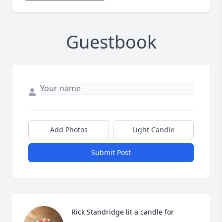
Guestbook
Add Photos
Light Candle
Submit Post
Rick Standridge lit a candle for