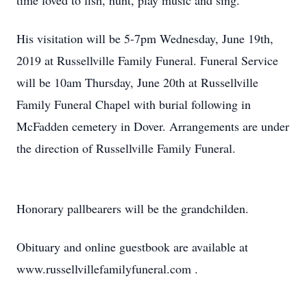
time loved to fish, hunt, play music and sing.
His visitation will be 5-7pm Wednesday, June 19th,
2019 at Russellville Family Funeral. Funeral Service
will be 10am Thursday, June 20th at Russellville
Family Funeral Chapel with burial following in
McFadden cemetery in Dover. Arrangements are under
the direction of Russellville Family Funeral.
Honorary pallbearers will be the grandchilden.
Obituary and online guestbook are available at
www.russellvillefamilyfuneral.com .