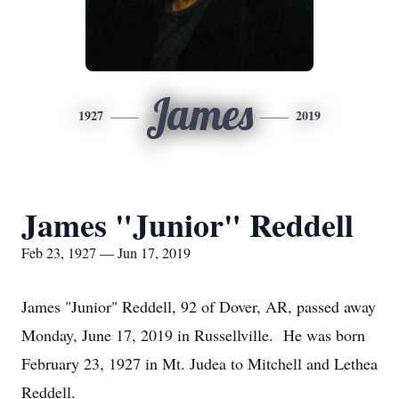
James
1927
2019
James "Junior" Reddell
Feb 23, 1927 — Jun 17, 2019
James "Junior" Reddell, 92 of Dover, AR, passed away
Monday, June 17, 2019 in Russellville. He was born
February 23, 1927 in Mt. Judea to Mitchell and Lethea
Reddell.