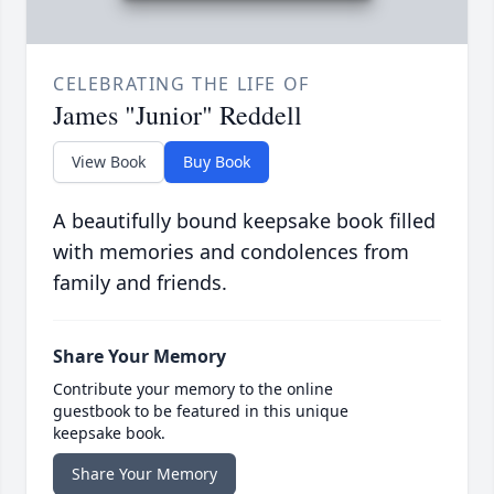
CELEBRATING THE LIFE OF
James "Junior" Reddell
View Book
Buy Book
A beautifully bound keepsake book filled
with memories and condolences from
family and friends.
Share Your Memory
Contribute your memory to the online
guestbook to be featured in this unique
keepsake book.
Share Your Memory