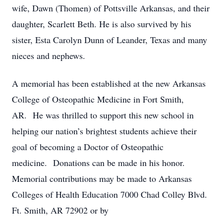
wife, Dawn (Thomen) of Pottsville Arkansas, and their
daughter, Scarlett Beth. He is also survived by his
sister, Esta Carolyn Dunn of Leander, Texas and many
nieces and nephews.
A memorial has been established at the new Arkansas
College of Osteopathic Medicine in Fort Smith,
AR. He was thrilled to support this new school in
helping our nation’s brightest students achieve their
goal of becoming a Doctor of Osteopathic
medicine. Donations can be made in his honor.
Memorial contributions may be made to Arkansas
Colleges of Health Education 7000 Chad Colley Blvd.
Ft. Smith, AR 72902 or by