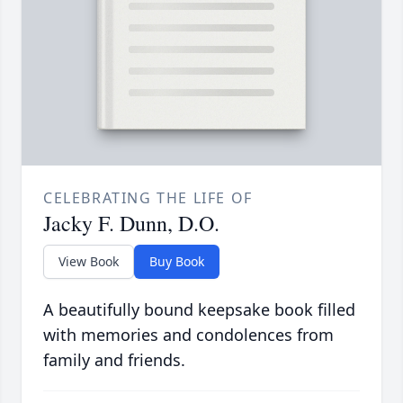
CELEBRATING THE LIFE OF
Jacky F. Dunn, D.O.
View Book
Buy Book
A beautifully bound keepsake book filled
with memories and condolences from
family and friends.