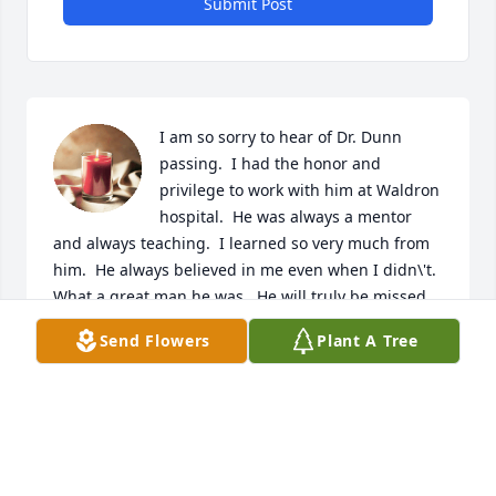
Submit Post
I am so sorry to hear of Dr. Dunn 
passing.  I had the honor and 
privilege to work with him at Waldron 
hospital.  He was always a mentor 
and always teaching.  I learned so very much from 
him.  He always believed in me even when I didn\'t.  
What a great man he was.  He will truly be missed.  
Prayers to his family for peace and comfort.  
Send Flowers
Plant A Tree
CHRISTY HATTABAUGH
Aug 22, 2022