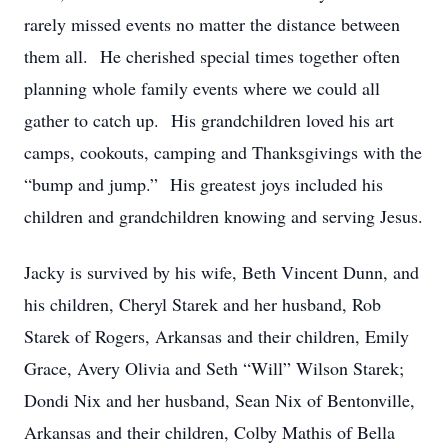
rarely missed events no matter the distance between
them all. He cherished special times together often
planning whole family events where we could all
gather to catch up. His grandchildren loved his art
camps, cookouts, camping and Thanksgivings with the
“bump and jump.” His greatest joys included his
children and grandchildren knowing and serving Jesus.
Jacky is survived by his wife, Beth Vincent Dunn, and
his children, Cheryl Starek and her husband, Rob
Starek of Rogers, Arkansas and their children, Emily
Grace, Avery Olivia and Seth “Will” Wilson Starek;
Dondi Nix and her husband, Sean Nix of Bentonville,
Arkansas and their children, Colby Mathis of Bella