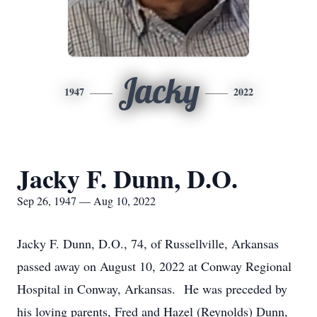
Jacky
1947
2022
Jacky F. Dunn, D.O.
Sep 26, 1947 — Aug 10, 2022
Jacky F. Dunn, D.O., 74, of Russellville, Arkansas
passed away on August 10, 2022 at Conway Regional
Hospital in Conway, Arkansas. He was preceded by
his loving parents, Fred and Hazel (Reynolds) Dunn,