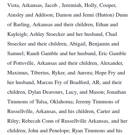
Vista, Arkansas, Jacob , Jeremiah, Holly, Cooper,
Ainsley and Addison; Damon and Jenni (Hutton) Dunn
of Barling, Arkansas and their children, Ethan and
Kayleigh; Ashley Stoecker and her husband, Chad
Stoecker and their children, Abigail, Benjamin and
Samuel; Randi Gamble and her husband, Eric Gamble
of Pottsville, Arkansas and their children, Alexander,
Maximus, Tiberius, Ryker, and Aurora; Hope Fry and
her husband, Marcus Fry of Bradford, AR, and their
children, Dylan Deavours, Lucy, and Mason; Jonathan
Timmons of Tulsa, Oklahoma; Jeremy Timmons of
Russellville, Arkansas, and his children, Carter and
Riley; Rebecah Conn of Russellville Arkansas, and her
children; John and Penelope; Ryan Timmons and his