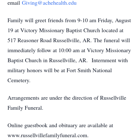
email
Giving@achehealth.edu
Family will greet friends from 9-10 am Friday, August
19 at Victory Missionary Baptist Church located at
517 Reasoner Road Russellville, AR. The funeral will
immediately follow at 10:00 am at Victory Missionary
Baptist Church in Russellville, AR. Internment with
military honors will be at Fort Smith National
Cemetery.
Arrangements are under the direction of Russellville
Family Funeral.
Online guestbook and obituary are available at
www.russellvillefamilyfuneral.com.