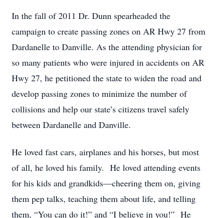
In the fall of 2011 Dr. Dunn spearheaded the
campaign to create passing zones on AR Hwy 27 from
Dardanelle to Danville. As the attending physician for
so many patients who were injured in accidents on AR
Hwy 27, he petitioned the state to widen the road and
develop passing zones to minimize the number of
collisions and help our state’s citizens travel safely
between Dardanelle and Danville.
He loved fast cars, airplanes and his horses, but most
of all, he loved his family. He loved attending events
for his kids and grandkids—cheering them on, giving
them pep talks, teaching them about life, and telling
them, “You can do it!” and “I believe in you!” He