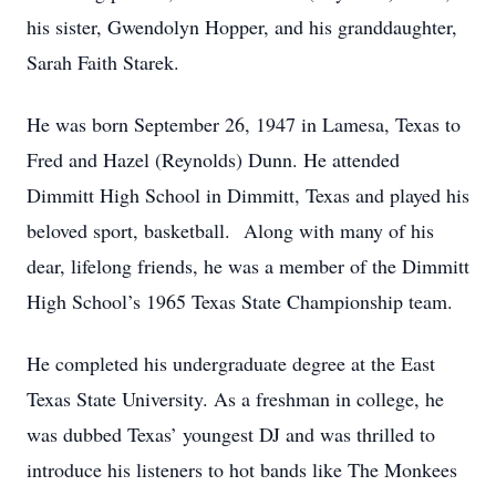
his sister, Gwendolyn Hopper, and his granddaughter,
Sarah Faith Starek.
He was born September 26, 1947 in Lamesa, Texas to
Fred and Hazel (Reynolds) Dunn. He attended
Dimmitt High School in Dimmitt, Texas and played his
beloved sport, basketball. Along with many of his
dear, lifelong friends, he was a member of the Dimmitt
High School’s 1965 Texas State Championship team.
He completed his undergraduate degree at the East
Texas State University. As a freshman in college, he
was dubbed Texas’ youngest DJ and was thrilled to
introduce his listeners to hot bands like The Monkees