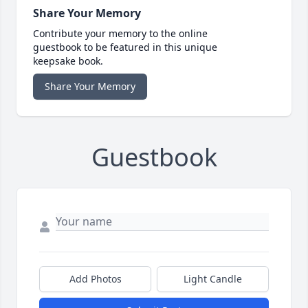
Share Your Memory
Contribute your memory to the online
guestbook to be featured in this unique
keepsake book.
Share Your Memory
Guestbook
Add Photos
Light Candle