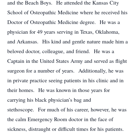
and the Beach Boys. He attended the Kansas City
School of Osteopathic Medicine where he received his
Doctor of Osteopathic Medicine degree. He was a
physician for 49 years serving in Texas, Oklahoma,
and Arkansas. His kind and gentle nature made him a
beloved doctor, colleague, and friend. He was a
Captain in the United States Army and served as flight
surgeon for a number of years. Additionally, he was
in private practice seeing patients in his clinic and in
their homes. He was known in those years for
carrying his black physician’s bag and
stethoscope. For much of his career, however, he was
the calm Emergency Room doctor in the face of
sickness, distraught or difficult times for his patients.