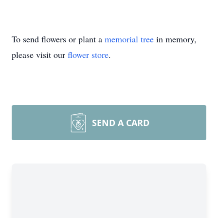
To send flowers or plant a
memorial tree
in memory,
please visit our
flower store
.
SEND A CARD