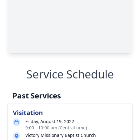
Service Schedule
Past Services
Visitation
Friday, August 19, 2022
9:00 - 10:00 am (Central time)
Victory Missionary Baptist Church