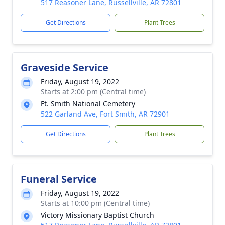
517 Reasoner Lane, Russellville, AR 72801
Get Directions
Plant Trees
Graveside Service
Friday, August 19, 2022
Starts at 2:00 pm (Central time)
Ft. Smith National Cemetery
522 Garland Ave, Fort Smith, AR 72901
Get Directions
Plant Trees
Funeral Service
Friday, August 19, 2022
Starts at 10:00 pm (Central time)
Victory Missionary Baptist Church