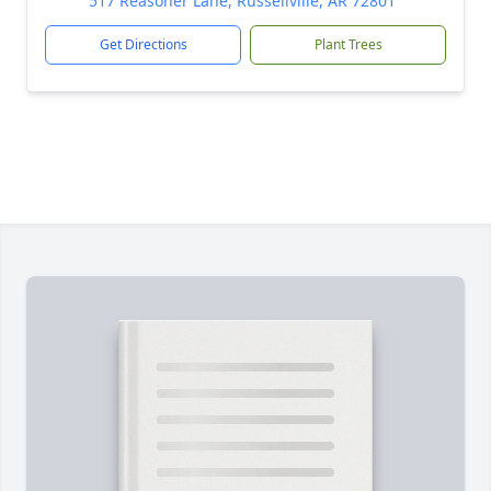
517 Reasoner Lane, Russellville, AR 72801
Get Directions
Plant Trees