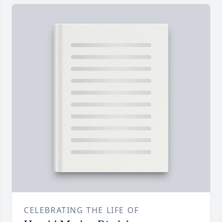
CELEBRATING THE LIFE OF