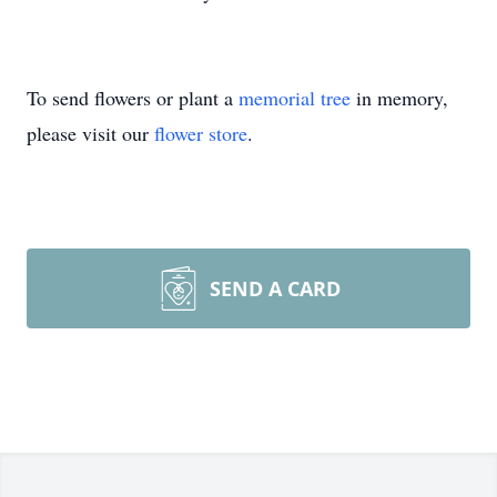
To send flowers or plant a
memorial tree
in memory,
please visit our
flower store
.
SEND A CARD