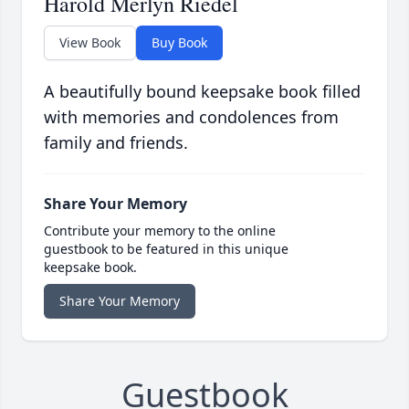
Harold Merlyn Riedel
View Book
Buy Book
A beautifully bound keepsake book filled
with memories and condolences from
family and friends.
Share Your Memory
Contribute your memory to the online
guestbook to be featured in this unique
keepsake book.
Share Your Memory
Guestbook