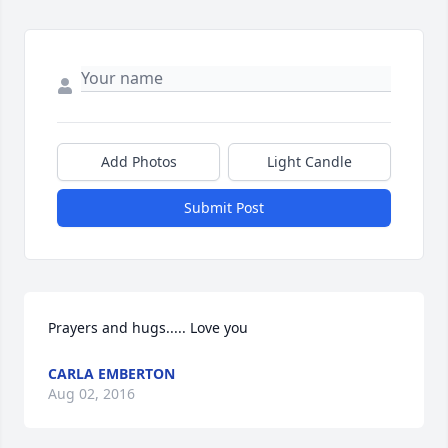
Add Photos
Light Candle
Submit Post
Prayers and hugs..... Love you
CARLA EMBERTON
Aug 02, 2016