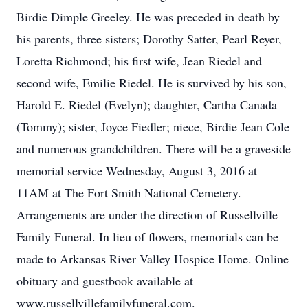
Birdie Dimple Greeley. He was preceded in death by
his parents, three sisters; Dorothy Satter, Pearl Reyer,
Loretta Richmond; his first wife, Jean Riedel and
second wife, Emilie Riedel. He is survived by his son,
Harold E. Riedel (Evelyn); daughter, Cartha Canada
(Tommy); sister, Joyce Fiedler; niece, Birdie Jean Cole
and numerous grandchildren. There will be a graveside
memorial service Wednesday, August 3, 2016 at
11AM at The Fort Smith National Cemetery.
Arrangements are under the direction of Russellville
Family Funeral. In lieu of flowers, memorials can be
made to Arkansas River Valley Hospice Home. Online
obituary and guestbook available at
www.russellvillefamilyfuneral.com.