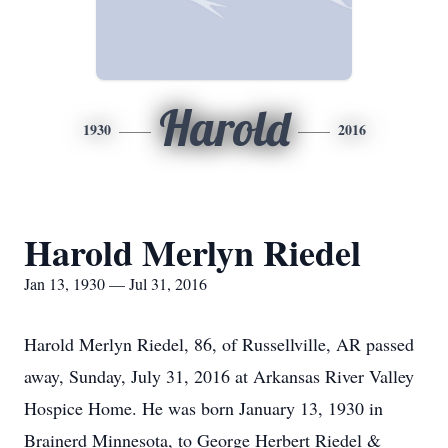
Harold
1930
2016
Harold Merlyn Riedel
Jan 13, 1930 — Jul 31, 2016
Harold Merlyn Riedel, 86, of Russellville, AR passed
away, Sunday, July 31, 2016 at Arkansas River Valley
Hospice Home. He was born January 13, 1930 in
Brainerd Minnesota, to George Herbert Riedel &