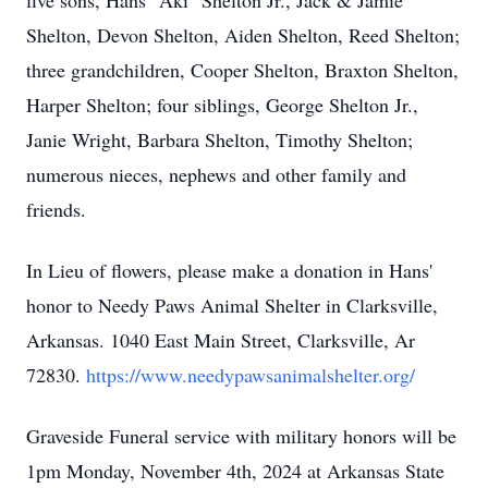
five sons, Hans "Aki" Shelton Jr., Jack & Jamie
Shelton, Devon Shelton, Aiden Shelton, Reed Shelton;
three grandchildren, Cooper Shelton, Braxton Shelton,
Harper Shelton; four siblings, George Shelton Jr.,
Janie Wright, Barbara Shelton, Timothy Shelton;
numerous nieces, nephews and other family and
friends.
In Lieu of flowers, please make a donation in Hans'
honor to Needy Paws Animal Shelter in Clarksville,
Arkansas. 1040 East Main Street, Clarksville, Ar
72830.
https://www.needypawsanimalshelter.org/
Graveside Funeral service with military honors will be
1pm Monday, November 4th, 2024 at Arkansas State