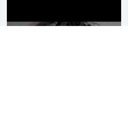
I'm sorry I was never there to see you 
on your worst Day and happy rest 
and peace
AIDEN SHELTON
Dec 07, 2025
I'm so sorry for the loss of a tenderhearted man. I 
love you all and am praying.