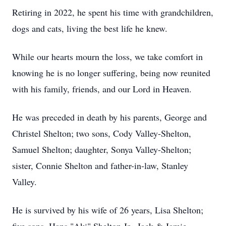
Retiring in 2022, he spent his time with grandchildren,
dogs and cats, living the best life he knew.
While our hearts mourn the loss, we take comfort in
knowing he is no longer suffering, being now reunited
with his family, friends, and our Lord in Heaven.
He was preceded in death by his parents, George and
Christel Shelton; two sons, Cody Valley-Shelton,
Samuel Shelton; daughter, Sonya Valley-Shelton;
sister, Connie Shelton and father-in-law, Stanley
Valley.
He is survived by his wife of 26 years, Lisa Shelton;