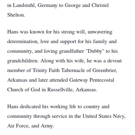
in Landstuhl, Germany to George and Christel
Shelton.
Hans was known for his strong will, unwavering
determination, love and support for his family and
community, and loving grandfather "Dubby" to his
grandchildren. Along with his wife, he was a devout
member of Trinity Faith Tabernacle of Greenbrier,
Arkansas and later attended Gateway Pentecostal
Church of God in Russellville, Arkansas.
Hans dedicated his working life to country and
community through service in the United States Navy,
Air Force, and Army.