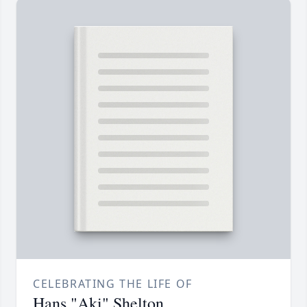
CELEBRATING THE LIFE OF
Hans "Aki" Shelton