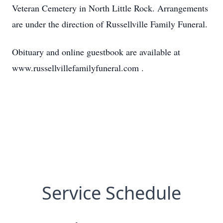
Veteran Cemetery in North Little Rock. Arrangements
are under the direction of Russellville Family Funeral.
Obituary and online guestbook are available at
www.russellvillefamilyfuneral.com .
Service Schedule