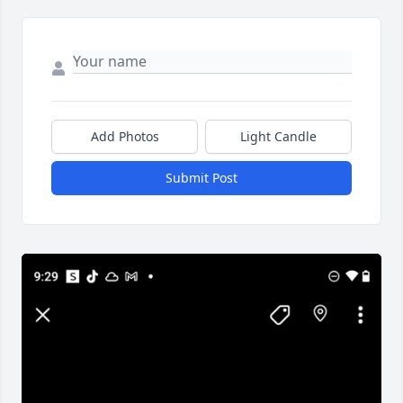
Add Photos
Light Candle
Submit Post