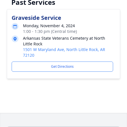
Past Services
Graveside Service
Monday, November 4, 2024
1:00 - 1:30 pm (Central time)
Arkansas State Veterans Cemetery at North
Little Rock
1501 W Maryland Ave, North Little Rock, AR
72120
Get Directions