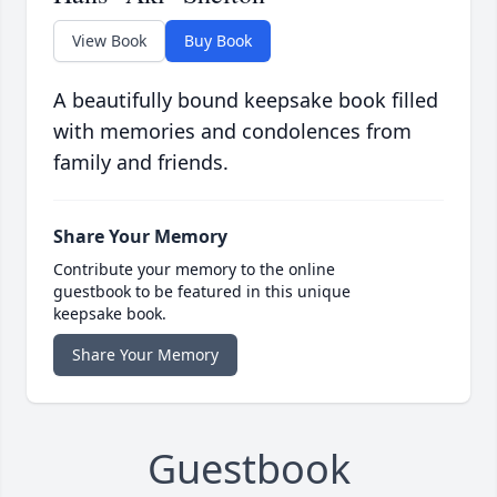
View Book
Buy Book
A beautifully bound keepsake book filled
with memories and condolences from
family and friends.
Share Your Memory
Contribute your memory to the online
guestbook to be featured in this unique
keepsake book.
Share Your Memory
Guestbook