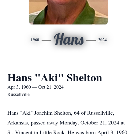
Hans
1960
2024
Hans "Aki" Shelton
Apr 3, 1960 — Oct 21, 2024
Russellville
Hans "Aki" Joachim Shelton, 64 of Russellville,
Arkansas, passed away Monday, October 21, 2024 at
St. Vincent in Little Rock. He was born April 3, 1960