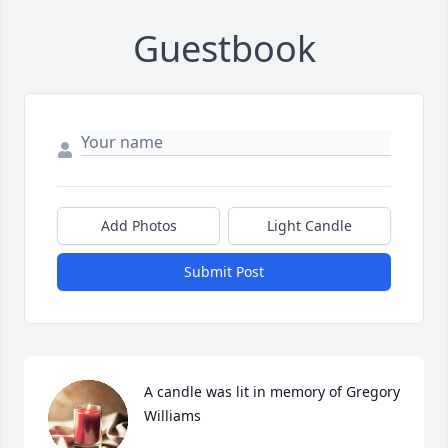
Guestbook
Add Photos
Light Candle
Submit Post
A candle was lit in memory of Gregory 
Williams