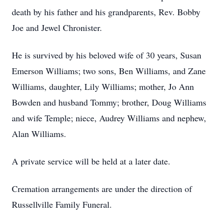
death by his father and his grandparents, Rev. Bobby
Joe and Jewel Chronister.
He is survived by his beloved wife of 30 years, Susan
Emerson Williams; two sons, Ben Williams, and Zane
Williams, daughter, Lily Williams; mother, Jo Ann
Bowden and husband Tommy; brother, Doug Williams
and wife Temple; niece, Audrey Williams and nephew,
Alan Williams.
A private service will be held at a later date.
Cremation arrangements are under the direction of
Russellville Family Funeral.