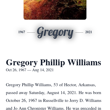
Gregory
1967
2021
Gregory Phillip Williams
Oct 26, 1967 — Aug 14, 2021
Gregory Phillip Williams, 53 of Hector, Arkansas,
passed away Saturday, August 14, 2021. He was born
October 26, 1967 in Russellville to Jerry D. Williams
and Jo Ann Chronister Williams. He was preceded in