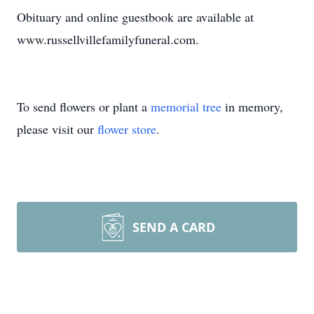
Obituary and online guestbook are available at
www.russellvillefamilyfuneral.com.
To send flowers or plant a
memorial tree
in memory,
please visit our
flower store
.
SEND A CARD