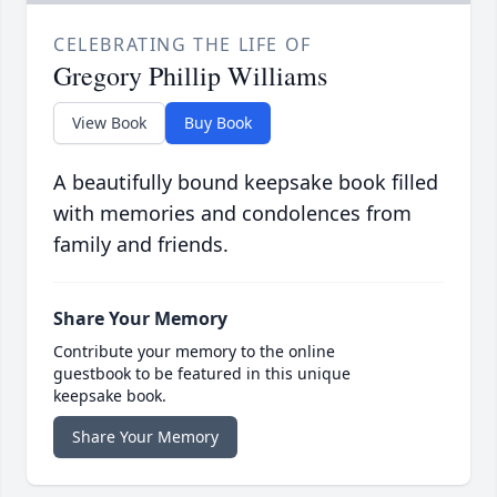
CELEBRATING THE LIFE OF
Gregory Phillip Williams
View Book
Buy Book
A beautifully bound keepsake book filled
with memories and condolences from
family and friends.
Share Your Memory
Contribute your memory to the online
guestbook to be featured in this unique
keepsake book.
Share Your Memory