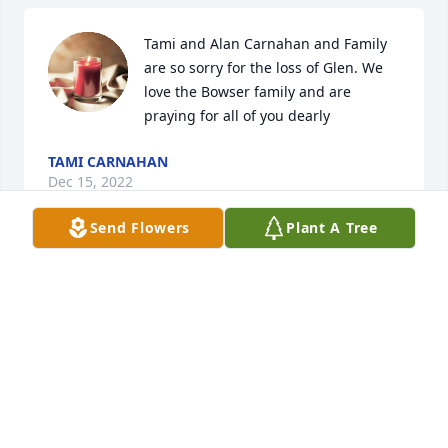
Tami and Alan Carnahan and Family 
are so sorry for the loss of Glen. We 
love the Bowser family and are 
praying for all of you dearly
TAMI CARNAHAN
Dec 15, 2022
Send Flowers
Plant A Tree
Great uncle, more like a brother. Sad so many years 
apart.

Donna and Kent
DONNA SINNER
Dec 11, 2022