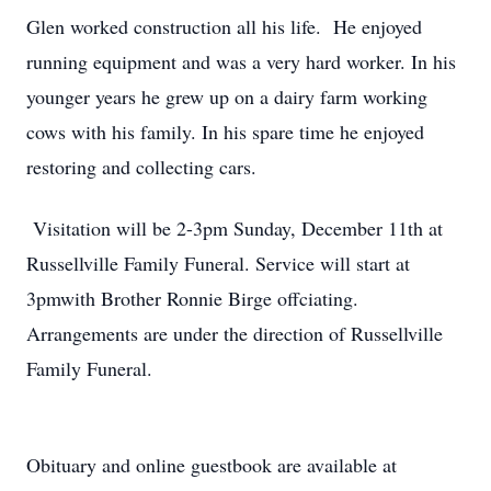
Glen worked construction all his life. He enjoyed
running equipment and was a very hard worker. In his
younger years he grew up on a dairy farm working
cows with his family. In his spare time he enjoyed
restoring and collecting cars.
Visitation will be 2-3pm Sunday, December 11th at
Russellville Family Funeral. Service will start at
3pmwith Brother Ronnie Birge offciating.
Arrangements are under the direction of Russellville
Family Funeral.
Obituary and online guestbook are available at