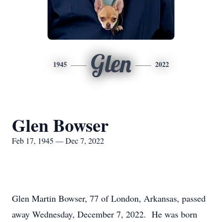
Glen
1945
2022
Glen Bowser
Feb 17, 1945 — Dec 7, 2022
Glen Martin Bowser, 77 of London, Arkansas, passed
away Wednesday, December 7, 2022. He was born