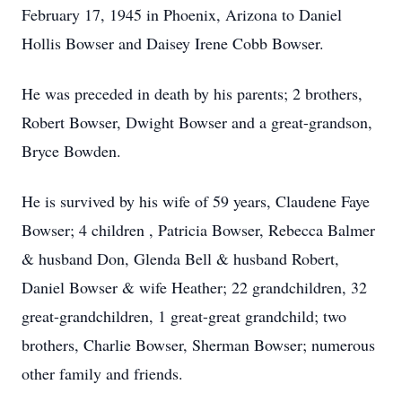
February 17, 1945 in Phoenix, Arizona to Daniel
Hollis Bowser and Daisey Irene Cobb Bowser.
He was preceded in death by his parents; 2 brothers,
Robert Bowser, Dwight Bowser and a great-grandson,
Bryce Bowden.
He is survived by his wife of 59 years, Claudene Faye
Bowser; 4 children , Patricia Bowser, Rebecca Balmer
& husband Don, Glenda Bell & husband Robert,
Daniel Bowser & wife Heather; 22 grandchildren, 32
great-grandchildren, 1 great-great grandchild; two
brothers, Charlie Bowser, Sherman Bowser; numerous
other family and friends.