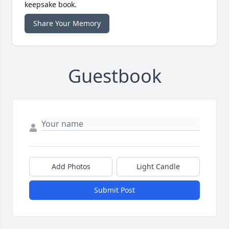
keepsake book.
Share Your Memory
Guestbook
Add Photos
Light Candle
Submit Post