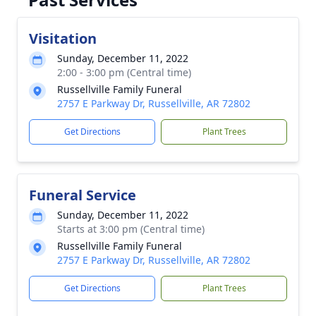
Visitation
Sunday, December 11, 2022
2:00 - 3:00 pm (Central time)
Russellville Family Funeral
2757 E Parkway Dr, Russellville, AR 72802
Get Directions
Plant Trees
Funeral Service
Sunday, December 11, 2022
Starts at 3:00 pm (Central time)
Russellville Family Funeral
2757 E Parkway Dr, Russellville, AR 72802
Get Directions
Plant Trees