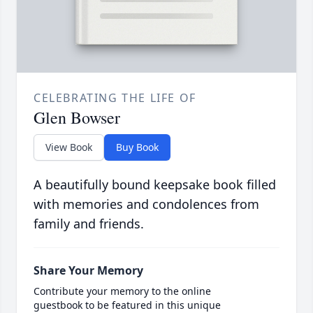
CELEBRATING THE LIFE OF
Glen Bowser
View Book
Buy Book
A beautifully bound keepsake book filled
with memories and condolences from
family and friends.
Share Your Memory
Contribute your memory to the online
guestbook to be featured in this unique