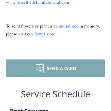
www.russellvillefamilyfuneral.com
To send flowers or plant a
memorial tree
in memory,
please visit our
flower store
.
SEND A CARD
Service Schedule
Past Services