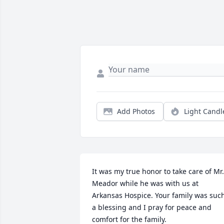
Add Photos
Light Candl
It was my true honor to take care of Mr. 
Meador while he was with us at 
Arkansas Hospice. Your family was such
a blessing and I pray for peace and 
comfort for the family.
