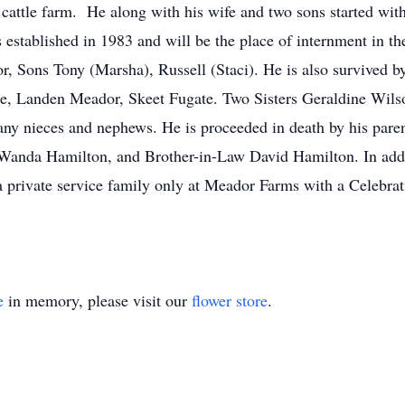
a cattle farm. He along with his wife and two sons started wi
stablished in 1983 and will be the place of internment in th
, Sons Tony (Marsha), Russell (Staci). He is also survived by
e, Landen Meador, Skeet Fugate. Two Sisters Geraldine Wi
y nieces and nephews. He is proceeded in death by his par
anda Hamilton, and Brother-in-Law David Hamilton. In addit
private service family only at Meador Farms with a Celebrati
e
in memory, please visit our
flower store
.