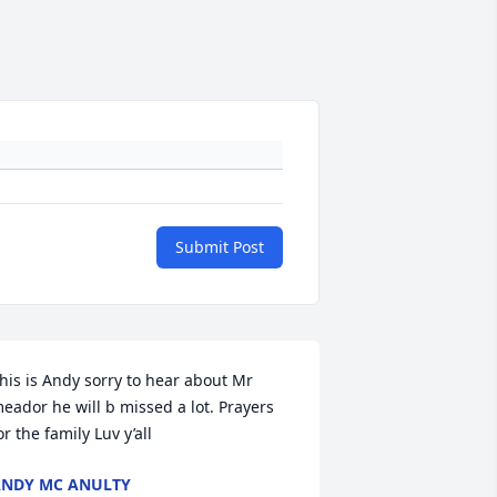
Submit Post
his is Andy sorry to hear about Mr 
eador he will b missed a lot. Prayers 
or the family Luv y’all
NDY MC ANULTY