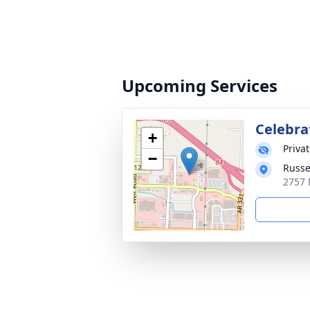
Upcoming Services
Celebrat
+
Priva
−
Russe
2757 