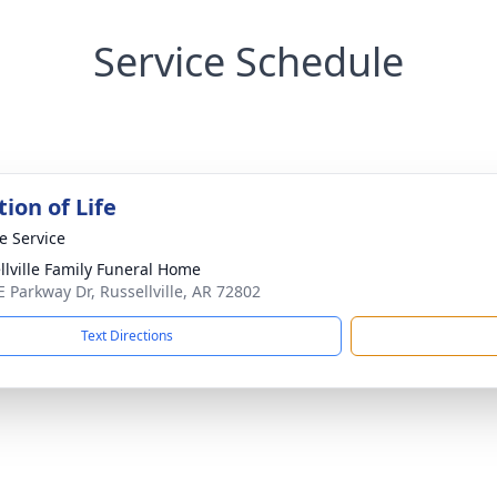
Service Schedule
ion of Life
te Service
llville Family Funeral Home
E Parkway Dr, Russellville, AR 72802
Text Directions