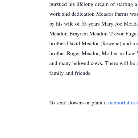
pursued his lifelong dream of starting 
work and dedication Meador Farms was e
by his wife of 53 years Mary Joe Meador
Meador, Brayden Meador, Trevor Fugat
brother David Meador (Rowena) and man
brother Roger Meador, Mother-in-Law W
and many beloved cows. There will be a 
family and friends.
To send flowers or plant a
memorial tre