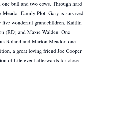
th one bull and two cows. Through hard
e Meador Family Plot. Gary is survived
 five wonderful grandchildren, Kaitlin
lson (RD) and Maxie Walden. One
ents Roland and Marion Meador, one
ion, a great loving friend Joe Cooper
on of Life event afterwards for close