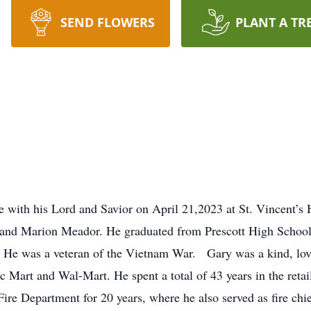
SEND FLOWERS
PLANT A TR
with his Lord and Savior on April 21,2023 at St. Vincent’s H
d and Marion Meador. He graduated from Prescott High School
s. He was a veteran of the Vietnam War. Gary was a kind, lov
c Mart and Wal-Mart. He spent a total of 43 years in the retail
e Department for 20 years, where he also served as fire chief 