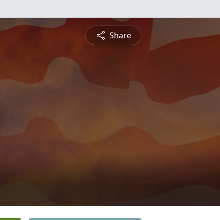
Share