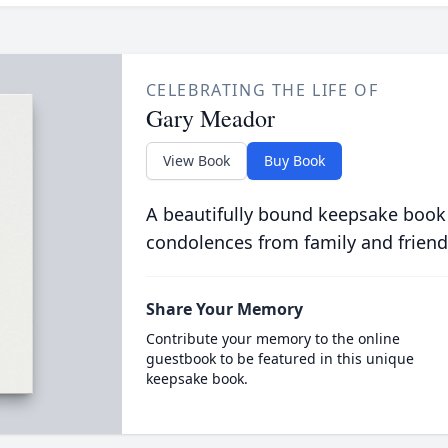
CELEBRATING THE LIFE OF
Gary Meador
View Book
Buy Book
A beautifully bound keepsake book
condolences from family and friend
Share Your Memory
Contribute your memory to the online
guestbook to be featured in this unique
keepsake book.