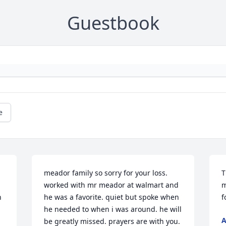
Guestbook
e
meador family so sorry for your loss. 
T
worked with mr meador at walmart and 
m
 
he was a favorite. quiet but spoke when 
f
he needed to when i was around. he will 
A
be greatly missed. prayers are with you. 