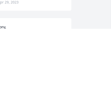
pr 29, 2023
ony,

orry for loss of your dad. He was a 
wesome gentlemen . 

hinking about you and family. 

ryant Dillard
RYANT DILLARD
pr 29, 2023
Rick and I want to say 
how sorry we are for 
Gary’s passing… He was a 
nice Man! I know he will 