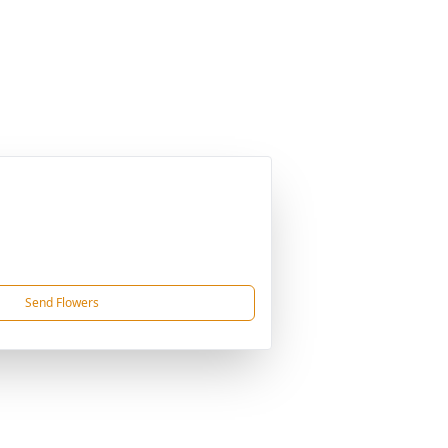
Send Flowers