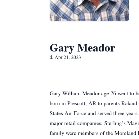
Gary Meador
d. Apr 21, 2023
Gary William Meador age 76 went to be 
born in Prescott, AR to parents Rolan
States Air Force and served three year
major retail companies, Sterling’s Magi
family were members of the Moreland Fir