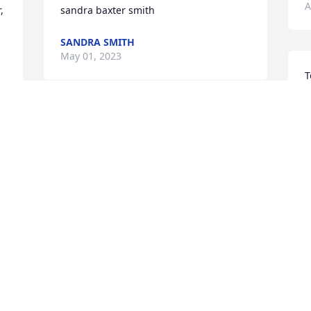
A
 
sandra baxter smith
SANDRA SMITH
May 01, 2023
T
S
a
T
B
B
A
 