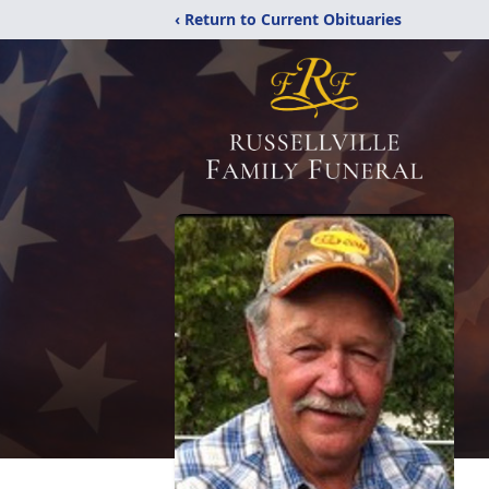
‹ Return to Current Obituaries