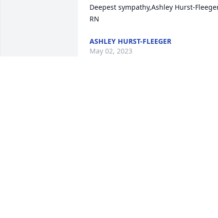
Deepest sympathy,Ashley Hurst-Fleeger,
RN
ASHLEY HURST-FLEEGER
May 02, 2023
This is Andy sorry to hear about Mr 
meador he will b missed a lot. Prayers 
for the family Luv y’all
ANDY MC ANULTY
Apr 29, 2023
My deepest heart felt 
sympathy for the Meador