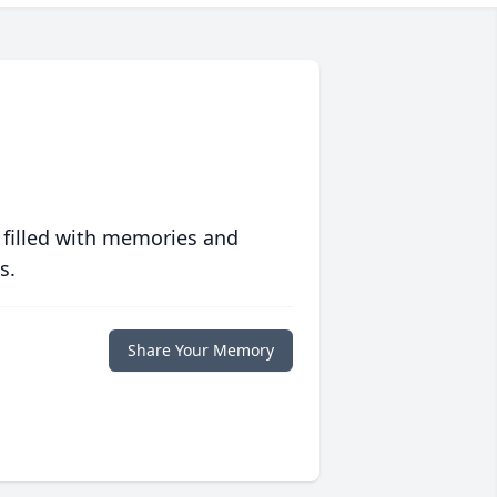
 filled with memories and
s.
Share Your Memory