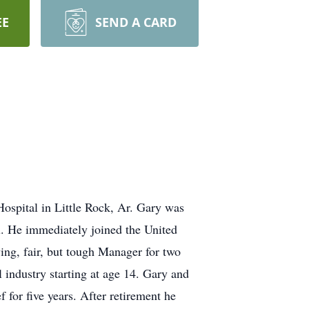
EE
SEND A CARD
ospital in Little Rock, Ar. Gary was
. He immediately joined the United
ing, fair, but tough Manager for two
 industry starting at age 14. Gary and
for five years. After retirement he