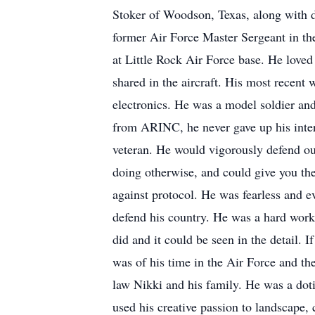
Stoker of Woodson, Texas, along with d
former Air Force Master Sergeant in the
at Little Rock Air Force base. He loved 
shared in the aircraft. His most recent
electronics. He was a model soldier and
from ARINC, he never gave up his intere
veteran. He would vigorously defend our
doing otherwise, and could give you the r
against protocol. He was fearless and e
defend his country. He was a hard worke
did and it could be seen in the detail. 
was of his time in the Air Force and th
law Nikki and his family. He was a dotin
used his creative passion to landscape, 