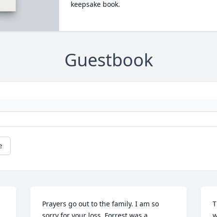
keepsake book.
Guestbook
e
Prayers go out to the family. I am so 
T
sorry for your loss. Forrest was a 
w