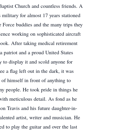
Baptist Church and countless friends. A
military for almost 17 years stationed
ir Force buddies and the many trips they
ience working on sophisticated aircraft
book. After taking medical retirement
a patriot and a proud United States
 to display it and scold anyone for
e a flag left out in the dark, it was
of himself in front of anything to
any people. He took pride in things he
 with meticulous detail. As fond as he
on Travis and his future daughter-in-
alented artist, writer and musician. He
d to play the guitar and over the last