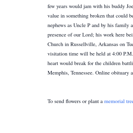
few years would jam with his buddy Joe
value in something broken that could be
nephews as Uncle P and by his family as 
presence of our Lord; his work here be
Church in Russellville, Arkansas on Tu
visitation time will be held at 4:00 P.M.
heart would break for the children bat
Memphis, Tennessee. Online obituary an
To send flowers or plant a
memorial tre