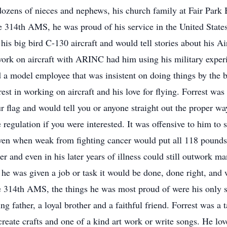
ozens of nieces and nephews, his church family at Fair Park 
 314th AMS, he was proud of his service in the United States 
his big bird C-130 aircraft and would tell stories about his A
 work on aircraft with ARINC had him using his military exper
 a model employee that was insistent on doing things by the 
st in working on aircraft and his love for flying. Forrest was 
 flag and would tell you or anyone straight out the proper way
egulation if you were interested. It was offensive to him to se
ven when weak from fighting cancer would put all 118 pounds 
r and even in his later years of illness could still outwork m
If he was given a job or task it would be done, done right, and
e 314th AMS, the things he was most proud of were his only s
g father, a loyal brother and a faithful friend. Forrest was a t
create crafts and one of a kind art work or write songs. He love