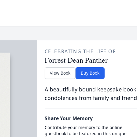
CELEBRATING THE LIFE OF
Forrest Dean Panther
View Book
Buy Book
A beautifully bound keepsake book
condolences from family and friend
Share Your Memory
Contribute your memory to the online
guestbook to be featured in this unique