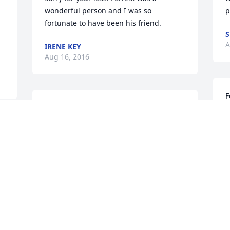
wonderful person and I was so 
p
fortunate to have been his friend.
S
A
IRENE KEY
Aug 16, 2016
F
I will miss you, Forrest. You are a good 
i
man.
w
MARCIE DANCY
K
Aug 16, 2016
A
To Travis & The Panther Family, We are 
R
so very sorry for your loss & our hearts 
B