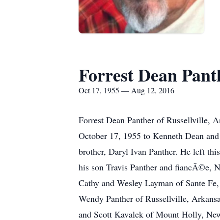
Forrest Dean Pant
Oct 17, 1955 — Aug 12, 2016
Forrest Dean Panther of Russellville, 
October 17, 1955 to Kenneth Dean and D
brother, Daryl Ivan Panther. He left th
his son Travis Panther and fiancÃ©e, N
Cathy and Wesley Layman of Sante Fe, N
Wendy Panther of Russellville, Arkansas
and Scott Kavalek of Mount Holly, New