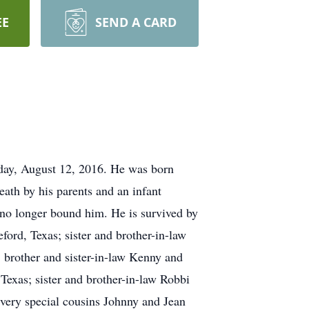
EE
SEND A CARD
iday, August 12, 2016. He was born
ath by his parents and an infant
s no longer bound him. He is survived by
ord, Texas; sister and brother-in-law
 brother and sister-in-law Kenny and
Texas; sister and brother-in-law Robbi
very special cousins Johnny and Jean