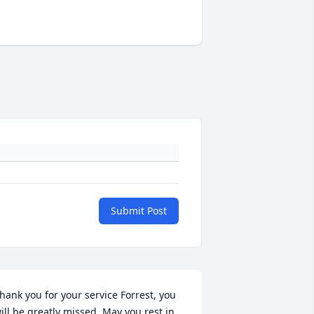
Submit Post
hank you for your service Forrest, you 
ill be greatly missed. May you rest in 