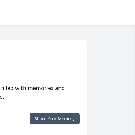
 filled with memories and
s.
Share Your Memory