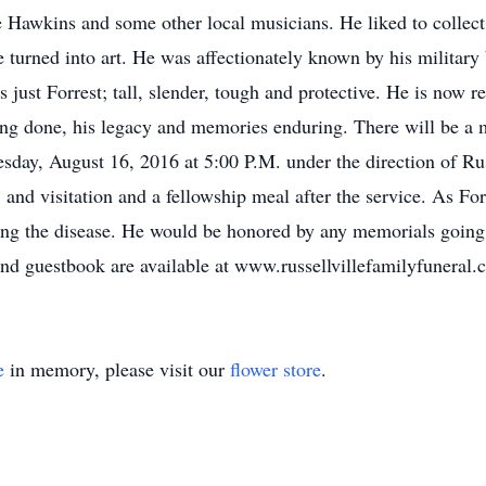
 Hawkins and some other local musicians. He liked to collect 
 turned into art. He was affectionately known by his military 
just Forrest; tall, slender, tough and protective. He is now r
ing done, his legacy and memories enduring. There will be a m
esday, August 16, 2016 at 5:00 P.M. under the direction of Ru
 and visitation and a fellowship meal after the service. As For
tling the disease. He would be honored by any memorials goin
d guestbook are available at www.russellvillefamilyfuneral.
e
in memory, please visit our
flower store
.