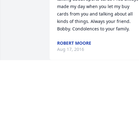
made my day when you let my buy 
cards from you and talking about all 
kinds of things. Always your friend. 
Bobby. Condolences to your family.
ROBERT MOORE
Aug 17, 2016
What a great person.  My condolences 
for your family!
ANTHONY REX FLORES
Aug 16, 2016