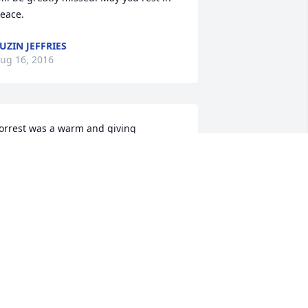
eace.
UZIN JEFFRIES
ug 16, 2016
orrest was a warm and giving 
ndividual.  He will be greatly missed.  I 
ish you peace and love.
IM VAIL
ug 16, 2016
est in Peace, faithful Brother
YRON ROBERTS