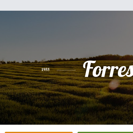
Forres
1955