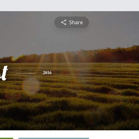
Share
t
2016