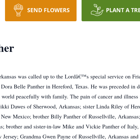
SEND FLOWERS
PLANT A TR
her
Arkansas was called up to the Lordâ€™s special service on Fr
ora Belle Panther in Hereford, Texas. He was preceded in de
is world peacefully with family. The pain of cancer and illnes
ikki Dawes of Sherwood, Arkansas; sister Linda Riley of Heref
ew Mexico; brother Billy Panther of Russellville, Arkansas;
; brother and sister-in-law Mike and Vickie Panther of Italy, 
 Jersey; Grandma Gwen Payne of Russellville, Arkansas and 