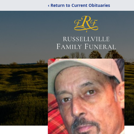
‹ Return to Current Obituaries