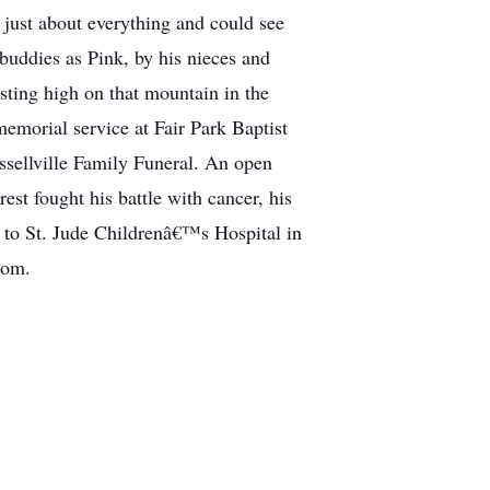
just about everything and could see
buddies as Pink, by his nieces and
esting high on that mountain in the
emorial service at Fair Park Baptist
ssellville Family Funeral. An open
rest fought his battle with cancer, his
g to St. Jude Childrenâ€™s Hospital in
com.