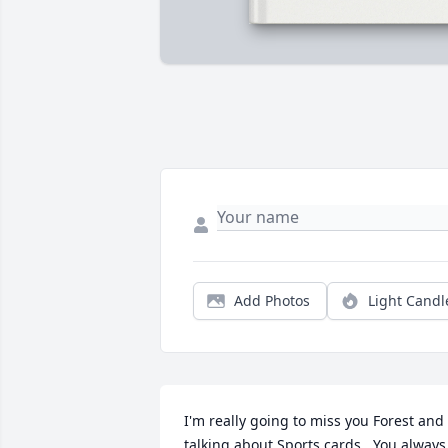
Add Photos
Light Candl
I'm really going to miss you Forest and 
talking about Sports cards . You always 