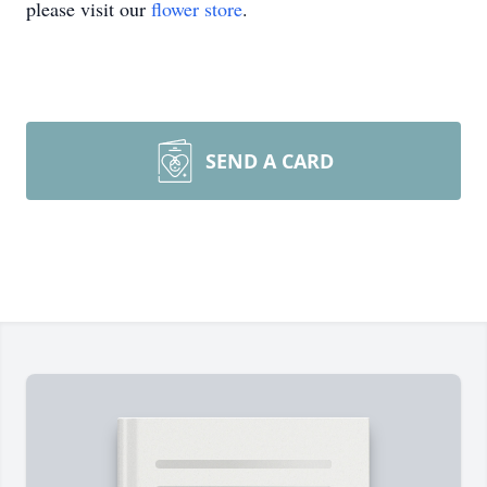
please visit our
flower store
.
SEND A CARD