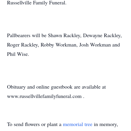
Russellville Family Funeral.
Pallbearers will be Shawn Rackley, Dewayne Rackley,
Roger Rackley, Robby Workman, Josh Workman and
Phil Wise.
Obituary and online guestbook are available at
www.russellvillefamilyfuneral.com .
To send flowers or plant a
memorial tree
in memory,