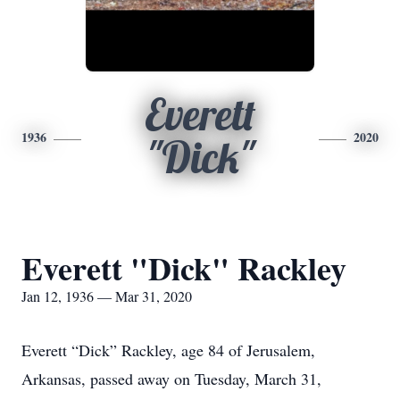
Everett
1936
2020
"Dick"
Everett "Dick" Rackley
Jan 12, 1936 — Mar 31, 2020
Everett “Dick” Rackley, age 84 of Jerusalem,
Arkansas, passed away on Tuesday, March 31,