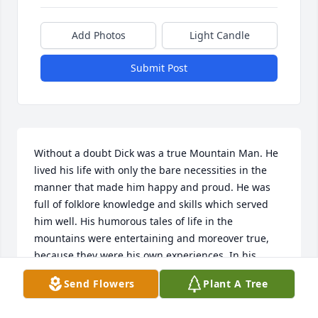
Add Photos
Light Candle
Submit Post
Without a doubt Dick was a true Mountain Man. He 
lived his life with only the bare necessities in the 
manner that made him happy and proud. He was 
full of folklore knowledge and skills which served 
him well. His humorous tales of life in the 
mountains were entertaining and moreover true, 
because they were his own experiences. In his 
dealings with others, his honesty was his greatest 
Send Flowers
Plant A Tree
trait. Im sorry thankful I had the privilege of calling 
him a friend for over 45 years. My thoughts and 