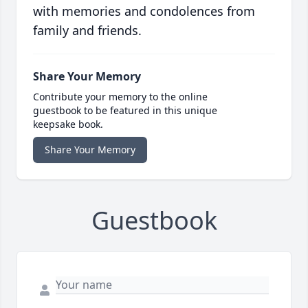
with memories and condolences from
family and friends.
Share Your Memory
Contribute your memory to the online
guestbook to be featured in this unique
keepsake book.
Share Your Memory
Guestbook