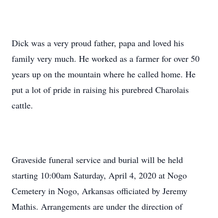
Dick was a very proud father, papa and loved his
family very much. He worked as a farmer for over 50
years up on the mountain where he called home. He
put a lot of pride in raising his purebred Charolais
cattle.
Graveside funeral service and burial will be held
starting 10:00am Saturday, April 4, 2020 at Nogo
Cemetery in Nogo, Arkansas officiated by Jeremy
Mathis. Arrangements are under the direction of