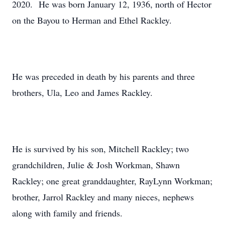
2020. He was born January 12, 1936, north of Hector
on the Bayou to Herman and Ethel Rackley.
He was preceded in death by his parents and three
brothers, Ula, Leo and James Rackley.
He is survived by his son, Mitchell Rackley; two
grandchildren, Julie & Josh Workman, Shawn
Rackley; one great granddaughter, RayLynn Workman;
brother, Jarrol Rackley and many nieces, nephews
along with family and friends.