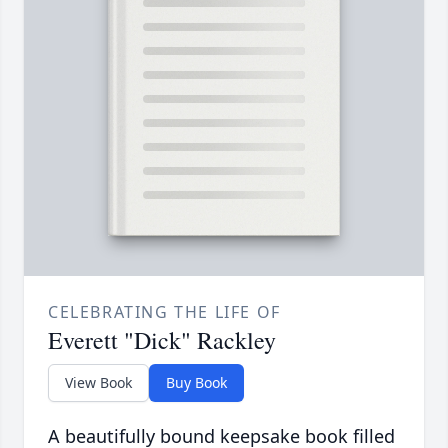
CELEBRATING THE LIFE OF
Everett "Dick" Rackley
View Book
Buy Book
A beautifully bound keepsake book filled