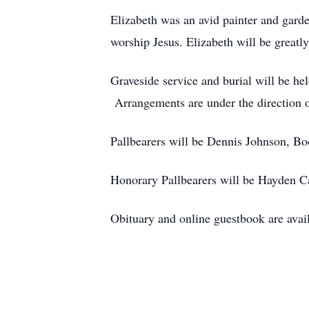
Elizabeth was an avid painter and gard
worship Jesus. Elizabeth will be greatly
Graveside service and burial will be h
Arrangements are under the direction o
Pallbearers will be Dennis Johnson, B
Honorary Pallbearers will be Hayden 
Obituary and online guestbook are avai