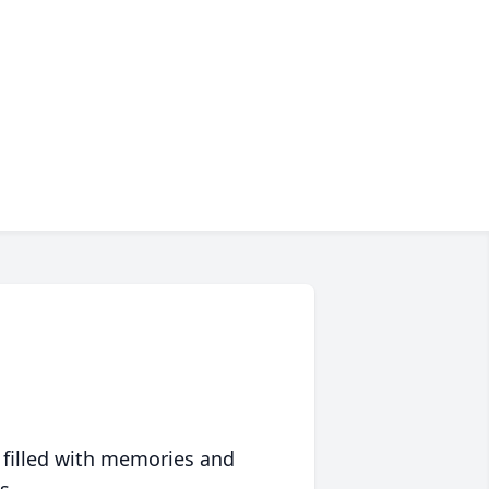
 filled with memories and