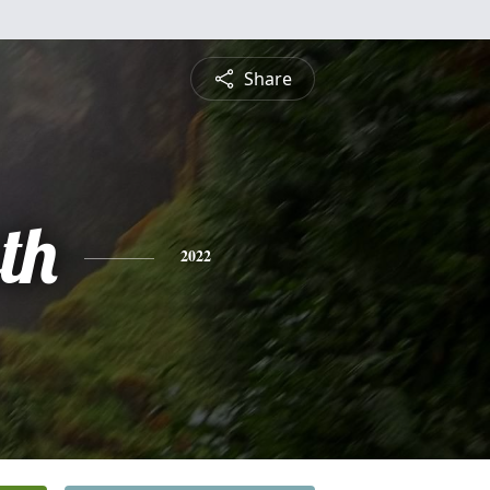
Share
th
2022