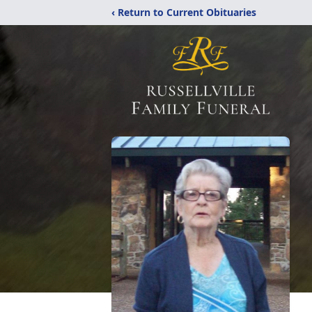
‹ Return to Current Obituaries