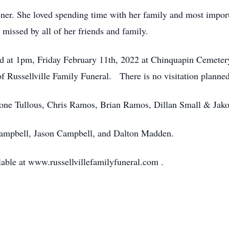
ener. She loved spending time with her family and most import
 missed by all of her friends and family.
eld at 1pm, Friday February 11th, 2022 at Chinquapin Cemeter
f Russellville Family Funeral. There is no visitation planne
oone Tullous, Chris Ramos, Brian Ramos, Dillan Small & Jak
Campbell, Jason Campbell, and Dalton Madden.
lable at www.russellvillefamilyfuneral.com .