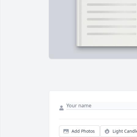
Add Photos
Light Candl