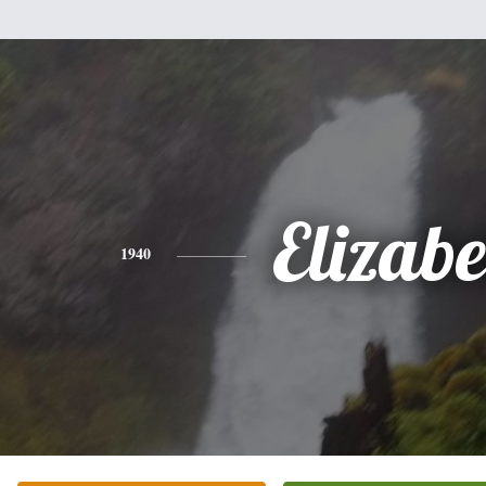
Elizabe
1940