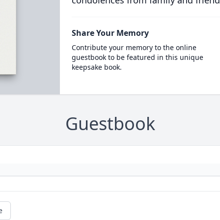
condolences from family and friend
Share Your Memory
Contribute your memory to the online
guestbook to be featured in this unique
keepsake book.
Guestbook
e