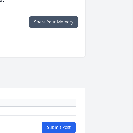
s.
Share Your Memory
Submit Post