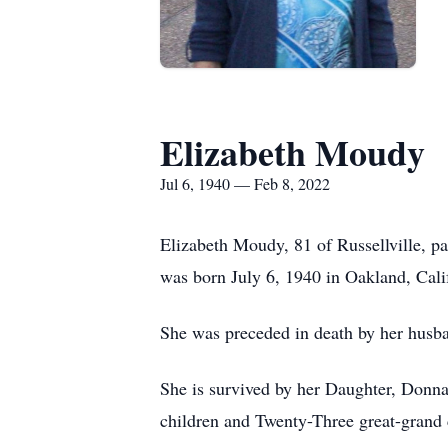
Elizabeth Moudy
Jul 6, 1940 — Feb 8, 2022
Elizabeth Moudy, 81 of Russellville, p
was born July 6, 1940 in Oakland, Cal
She was preceded in death by her hus
She is survived by her Daughter, Donn
children and Twenty-Three great-grand 