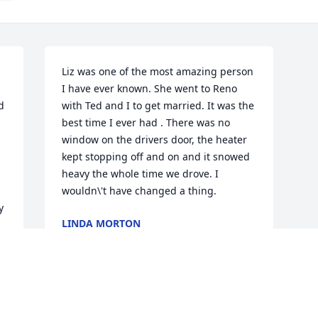
Liz was one of the most amazing person 
I have ever known. She went to Reno 
 
with Ted and I to get married. It was the 
best time I ever had . There was no 
window on the drivers door, the heater 
kept stopping off and on and it snowed 
heavy the whole time we drove. I 
wouldn\'t have changed a thing.
 
LINDA MORTON
Feb 10, 2022