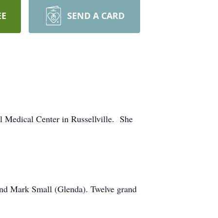
EE
SEND A CARD
l Medical Center in Russellville. She
and Mark Small (Glenda). Twelve grand