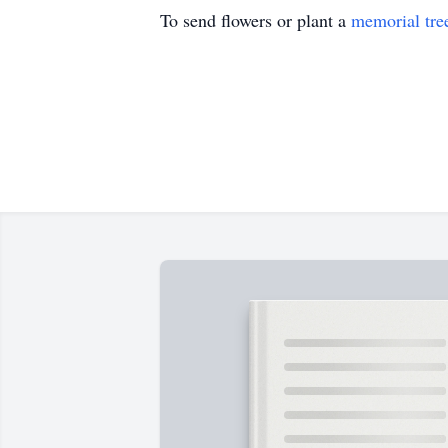
To send flowers or plant a
memorial tre