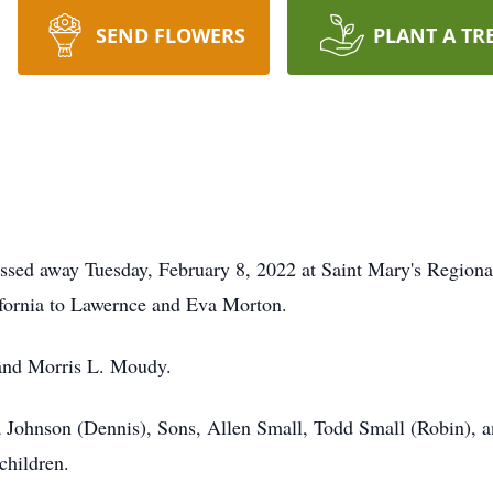
SEND FLOWERS
PLANT A TR
assed away Tuesday, February 8, 2022 at Saint Mary's Regiona
ifornia to Lawernce and Eva Morton.
band Morris L. Moudy.
a Johnson (Dennis), Sons, Allen Small, Todd Small (Robin), 
children.