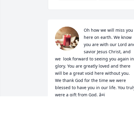
Oh how we will miss you 
here on earth. We know 
you are with our Lord and
savior Jesus Christ, and 
we  look forward to seeing you again in 
glory. You are greatly loved and there 
will be a great void here without you. 
We thank God for the time we were 
blessed to have you in our life. You truly
were a gift from God. â¤ï¸
KELLY REYNOLDS
Feb 11, 2022