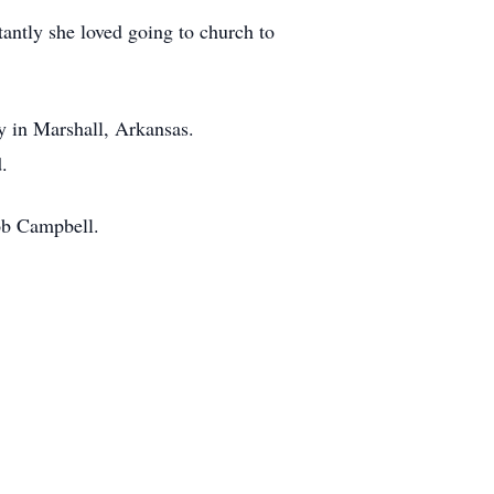
antly she loved going to church to
y in Marshall, Arkansas.
d.
ob Campbell.