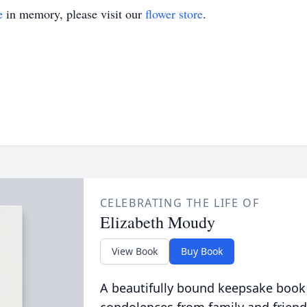
e
in memory, please visit our
flower store
.
CELEBRATING THE LIFE OF
Elizabeth Moudy
View Book
Buy Book
A beautifully bound keepsake book