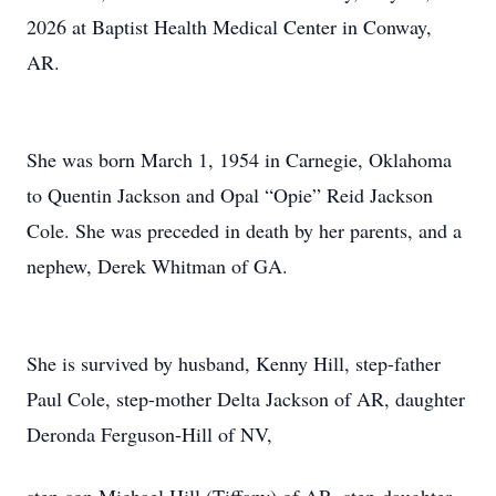
2026 at Baptist Health Medical Center in Conway,
AR.
She was born March 1, 1954 in Carnegie, Oklahoma
to Quentin Jackson and Opal “Opie” Reid Jackson
Cole. She was preceded in death by her parents, and a
nephew, Derek Whitman of GA.
She is survived by husband, Kenny Hill, step-father
Paul Cole, step-mother Delta Jackson of AR, daughter
Deronda Ferguson-Hill of NV,