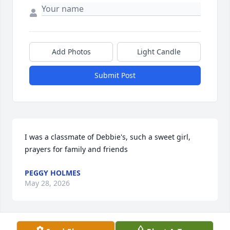
Add Photos
Light Candle
Submit Post
I was a classmate of Debbie's, such a sweet girl, 
prayers for family and friends
PEGGY HOLMES
May 28, 2026