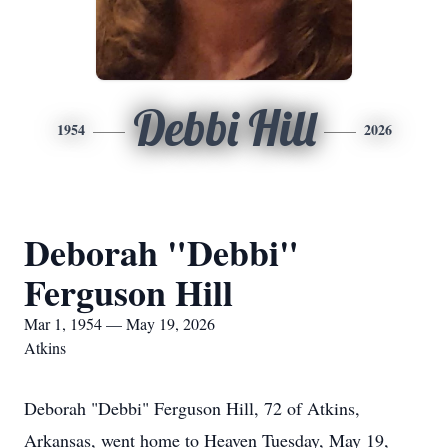
Debbi Hill
1954
2026
Deborah "Debbi"
Ferguson Hill
Mar 1, 1954 — May 19, 2026
Atkins
Deborah "Debbi" Ferguson Hill, 72 of Atkins,
Arkansas, went home to Heaven Tuesday, May 19,