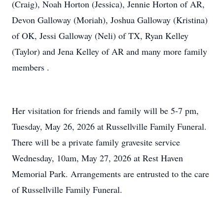
(Craig), Noah Horton (Jessica), Jennie Horton of AR,
Devon Galloway (Moriah), Joshua Galloway (Kristina)
of OK, Jessi Galloway (Neli) of TX, Ryan Kelley
(Taylor) and Jena Kelley of AR and many more family
members .
Her visitation for friends and family will be 5-7 pm,
Tuesday, May 26, 2026 at Russellville Family Funeral.
There will be a private family gravesite service
Wednesday, 10am, May 27, 2026 at Rest Haven
Memorial Park. Arrangements are entrusted to the care
of Russellville Family Funeral.