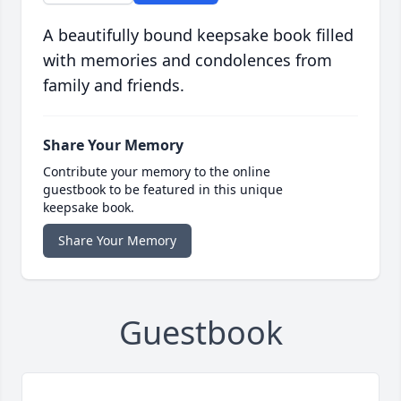
A beautifully bound keepsake book filled
with memories and condolences from
family and friends.
Share Your Memory
Contribute your memory to the online
guestbook to be featured in this unique
keepsake book.
Share Your Memory
Guestbook