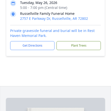
Tuesday, May 26, 2026
5:00 - 7:00 pm (Central time)
Russellville Family Funeral Home
2757 E Parkway Dr, Russellville, AR 72802
Private graveside funeral and burial will be in Rest
Haven Memorial Park.
Get Directions
Plant Trees