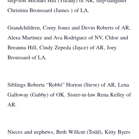
step-son Michael Hill (Tiffany) of AR, step-daughter
Christina Broussard (James ) of LA.
Grandchildren, Corey Jones and Devin Roberts of AR,
Alexa Martinez and Ava Rodriguez of NV, Chloe and
Breanna Hill, Cindy Zepeda (Jayce) of AR, Joey
Broussard of LA.
Siblings Roberta “Robbi” Horton (Steve) of AR, Lena
Galloway (Gabby) of OK. Sister-in-law Rena Kelley of
AR.
Nieces and nephews, Beth Willcut (Todd), Kitty Byers