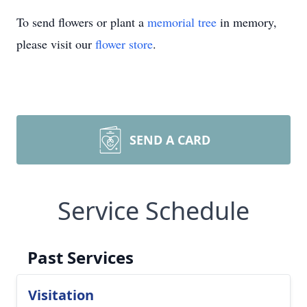
To send flowers or plant a
memorial tree
in memory,
please visit our
flower store
.
SEND A CARD
Service Schedule
Past Services
Visitation