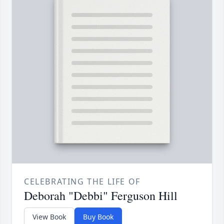
CELEBRATING THE LIFE OF
Deborah "Debbi" Ferguson Hill
View Book
Buy Book