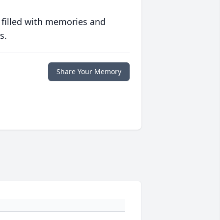
 filled with memories and
s.
Share Your Memory