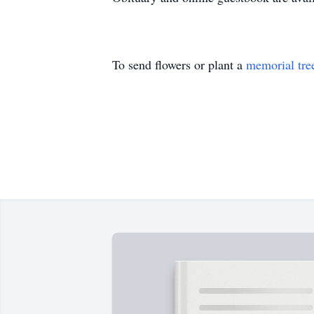
To send flowers or plant a
memorial tre