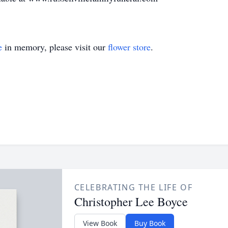
e
in memory, please visit our
flower store
.
CELEBRATING THE LIFE OF
Christopher Lee Boyce
View Book
Buy Book