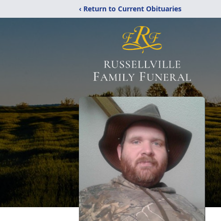
‹ Return to Current Obituaries