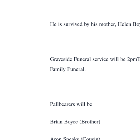
He is survived by his mother, Helen Bo
Graveside Funeral service will be 2pmT
Family Funeral.
Pallbearers will be
Brian Boyce (Brother)
Aron Speaks (Cousin)