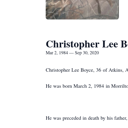
Christopher Lee B
Mar 2, 1984 — Sep 30, 2020
Christopher Lee Boyce, 36 of Atkins,
He was born March 2, 1984 in Morrilt
He was preceded in death by his father