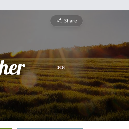
Share
pher
2020