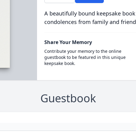
A beautifully bound keepsake book
condolences from family and friend
Share Your Memory
Contribute your memory to the online
guestbook to be featured in this unique
keepsake book.
Guestbook