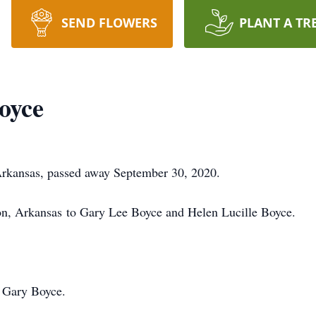
SEND FLOWERS
PLANT A TR
oyce
 Arkansas, passed away September 30, 2020.
on, Arkansas to Gary Lee Boyce and Helen Lucille Boyce.
, Gary Boyce.