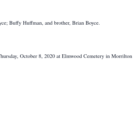
yce; Buffy Huffman, and brother, Brian Boyce.
hursday, October 8, 2020 at Elmwood Cemetery in Morrilton u