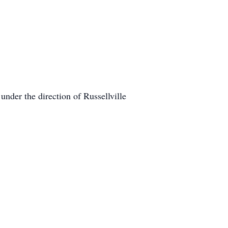
nder the direction of Russellville