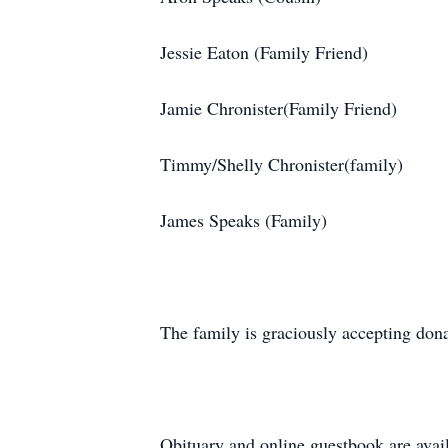
Jessie Eaton (Family Friend)
Jamie Chronister(Family Friend)
Timmy/Shelly Chronister(family)
James Speaks (Family)
The family is graciously accepting dona
Obituary and online guestbook are avai