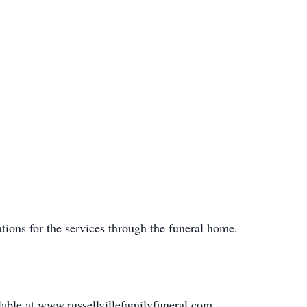
tions for the services through the funeral home.
lable at www.russellvillefamilyfuneral.com