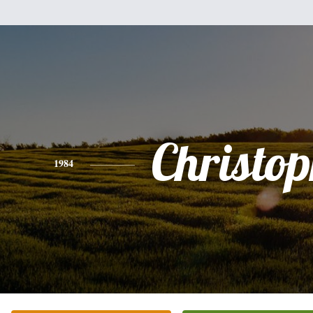
Christo
1984