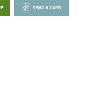
EE
SEND A CARD