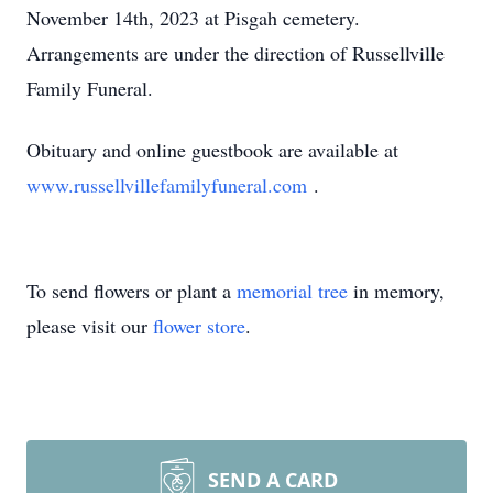
November 14th, 2023 at Pisgah cemetery.
Arrangements are under the direction of Russellville
Family Funeral.
Obituary and online guestbook are available at
www.russellvillefamilyfuneral.com
.
To send flowers or plant a
memorial tree
in memory,
please visit our
flower store
.
SEND A CARD