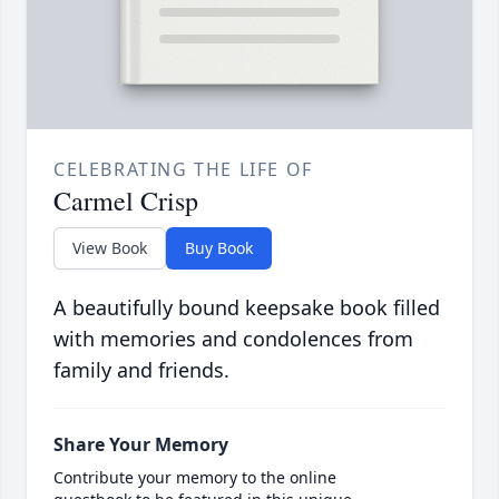
CELEBRATING THE LIFE OF
Carmel Crisp
View Book
Buy Book
A beautifully bound keepsake book filled
with memories and condolences from
family and friends.
Share Your Memory
Contribute your memory to the online