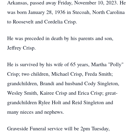
Arkansas, passed away Friday, November 10, 2023. He
was born January 28, 1936 in Stecoah, North Carolina
to Roosevelt and Cordelia Crisp.
He was preceded in death by his parents and son,
Jeffrey Crisp.
He is survived by his wife of 65 years, Martha "Polly"
Crisp; two children, Michael Crisp, Freda Smith;
grandchildren, Brandi and husband Cody Singleton,
Wesley Smith, Kairee Crisp and Erica Crisp; great-
grandchildren Rylee Holt and Reid Singleton and
many nieces and nephews.
Graveside Funeral service will be 2pm Tuesday,