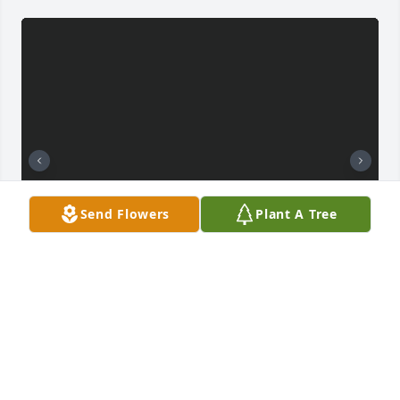
Send Flowers
Plant A Tree
BRANDI SINGLETON
Jan 23, 2025