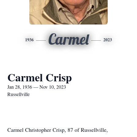
Carmel
1936
2023
Carmel Crisp
Jan 28, 1936 — Nov 10, 2023
Russellville
Carmel Christopher Crisp, 87 of Russellville,