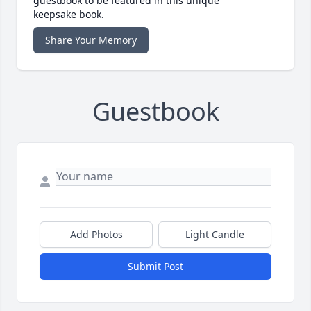
guestbook to be featured in this unique
keepsake book.
Share Your Memory
Guestbook
Add Photos
Light Candle
Submit Post