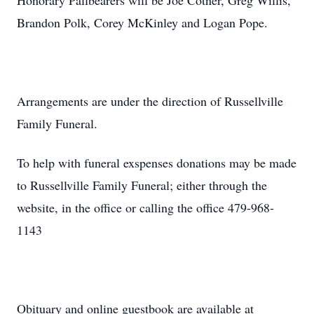
Honorary Pallbearers will be Joe Cotner, Greg Willis,
Brandon Polk, Corey McKinley and Logan Pope.
Arrangements are under the direction of Russellville
Family Funeral.
To help with funeral exspenses donations may be made
to Russellville Family Funeral; either through the
website, in the office or calling the office 479-968-
1143
Obituary and online guestbook are available at