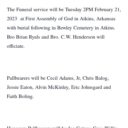
The Funeral service will be Tuesday 2PM February 21,
2023 at First Assembly of God in Atkins, Arkansas
with burial following in Bewley Cemetery in Atkins.
Bro Brian Ryals and Bro. C.W. Henderson will
officiate.
Pallbearers will be Cecil Adams, Jr, Chris Balog,
Jessie Eaton, Alvin McKinley, Eric Johnsgard and
Faith Boling.