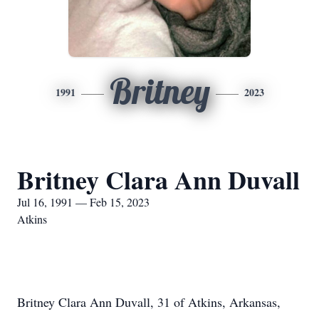
Britney
1991
2023
Britney Clara Ann Duvall
Jul 16, 1991 — Feb 15, 2023
Atkins
Britney Clara Ann Duvall, 31 of Atkins, Arkansas,