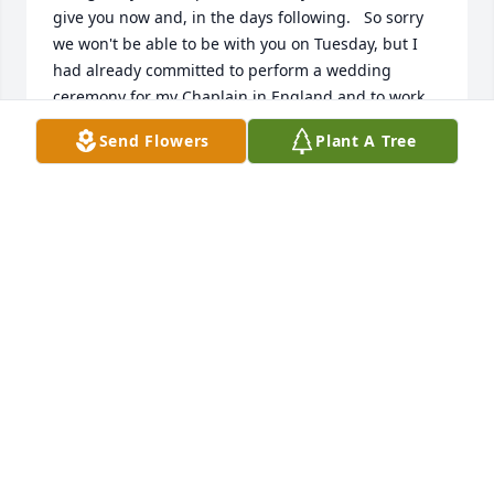
give you now and, in the days following.   So sorry 
we won't be able to be with you on Tuesday, but I 
had already committed to perform a wedding 
ceremony for my Chaplain in England and to work 
in his place the rest of the day.  My thoughts and 
Send Flowers
Plant A Tree
prayer will be with you all.  Love and prayers.  
Jearldean Shinn and Bill Shinn
JEARLDEAN SHINN
Feb 20, 2023
We are so sorry for your sudden and tragic loss and 
are praying for peace and understanding that only 
our Father in heaven can give you in these difficult 
times. May the Lord surround your family and carry 
you through with the immense love of our heavenly 
Father forevermore. Love the Nix Family, Jon, Rachel, 