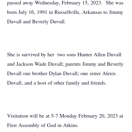
passed away Wednesday, February 15, 2023. She was
born July 16, 1991 in Russellville, Arkansas to Jimmy
Duvall and Beverly Duvall.
She is survived by her two sons Hunter Allen Duvall
and Jackson Wade Duvall; parents Jimmy and Beverly
Duvall one brother Dylan Duvall; one sister Alexis
Duvall, and a host of other family and friends.
Visitation will be at 5-7 Monday February 20, 2023 at
First Assembly of God in Atkins.