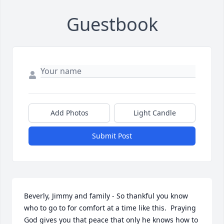
Guestbook
Add Photos
Light Candle
Submit Post
Beverly, Jimmy and family - So thankful you know 
who to go to for comfort at a time like this.  Praying 
God gives you that peace that only he knows how to 