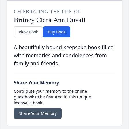
CELEBRATING THE LIFE OF
Britney Clara Ann Duvall
View Book
Buy Book
A beautifully bound keepsake book filled
with memories and condolences from
family and friends.
Share Your Memory
Contribute your memory to the online
guestbook to be featured in this unique
keepsake book.
Share Your Memory