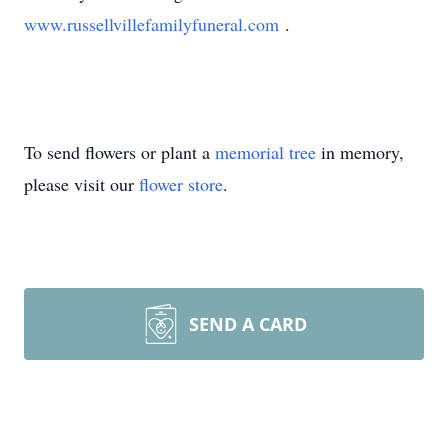
www.russellvillefamilyfuneral.com
.
To send flowers or plant a
memorial tree
in memory,
please visit our
flower store
.
SEND A CARD