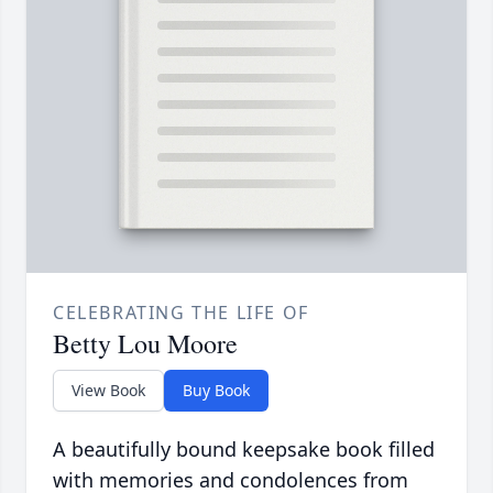
CELEBRATING THE LIFE OF
Betty Lou Moore
View Book
Buy Book
A beautifully bound keepsake book filled
with memories and condolences from