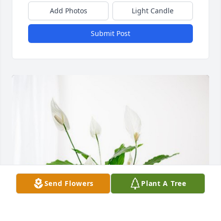
Add Photos
Light Candle
Submit Post
Send Flowers
Plant A Tree