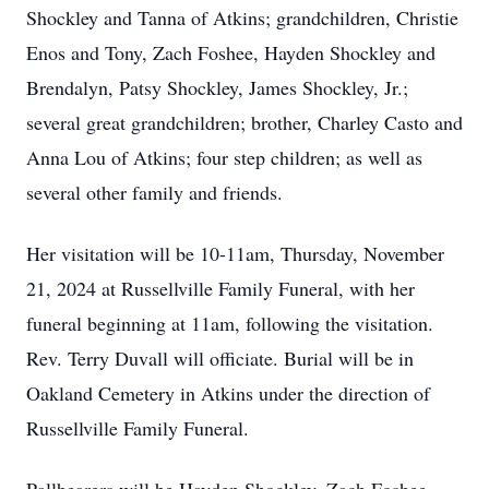
Shockley and Tanna of Atkins; grandchildren, Christie
Enos and Tony, Zach Foshee, Hayden Shockley and
Brendalyn, Patsy Shockley, James Shockley, Jr.;
several great grandchildren; brother, Charley Casto and
Anna Lou of Atkins; four step children; as well as
several other family and friends.
Her visitation will be 10-11am, Thursday, November
21, 2024 at Russellville Family Funeral, with her
funeral beginning at 11am, following the visitation.
Rev. Terry Duvall will officiate. Burial will be in
Oakland Cemetery in Atkins under the direction of
Russellville Family Funeral.