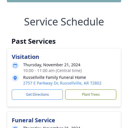
Service Schedule
Past Services
Visitation
Thursday, November 21, 2024
10:00 - 11:00 am (Central time)
Russellville Family Funeral Home
2757 E Parkway Dr, Russellville, AR 72802
Get Directions
Plant Trees
Funeral Service