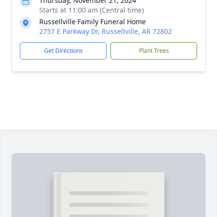
Thursday, November 21, 2024
Starts at 11:00 am (Central time)
Russellville Family Funeral Home
2757 E Parkway Dr, Russellville, AR 72802
Get Directions
Plant Trees