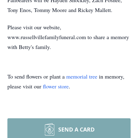
Pallbearers will be Hayden Shockley, Zach Foshee,
Tony Enos, Tommy Moore and Rickey Mallett.
Please visit our website,
www.russellvillefamilyfuneral.com to share a memory
with Betty's family.
To send flowers or plant a
memorial tree
in memory,
please visit our
flower store
.
SEND A CARD