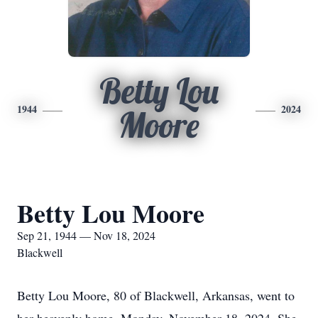
Betty Lou
1944
2024
Moore
Betty Lou Moore
Sep 21, 1944 — Nov 18, 2024
Blackwell
Betty Lou Moore, 80 of Blackwell, Arkansas, went to