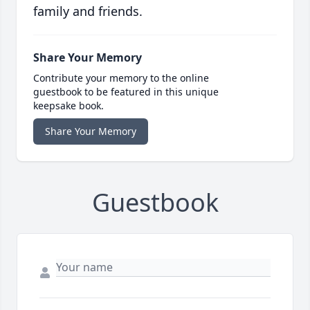
family and friends.
Share Your Memory
Contribute your memory to the online
guestbook to be featured in this unique
keepsake book.
Share Your Memory
Guestbook