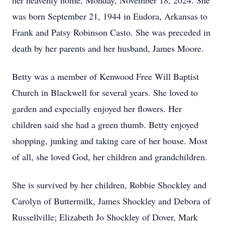
her heavenly home, Monday, November 18, 2024. She
was born September 21, 1944 in Eudora, Arkansas to
Frank and Patsy Robinson Casto. She was preceded in
death by her parents and her husband, James Moore.
Betty was a member of Kenwood Free Will Baptist
Church in Blackwell for several years. She loved to
garden and especially enjoyed her flowers. Her
children said she had a green thumb. Betty enjoyed
shopping, junking and taking care of her house. Most
of all, she loved God, her children and grandchildren.
She is survived by her children, Robbie Shockley and
Carolyn of Buttermilk, James Shockley and Debora of
Russellville; Elizabeth Jo Shockley of Dover, Mark