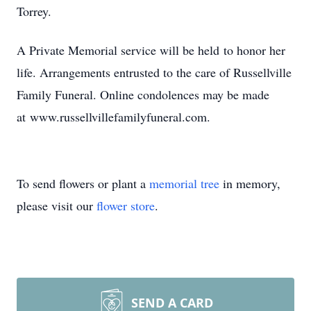
Torrey.
A Private Memorial service will be held to honor her
life. Arrangements entrusted to the care of Russellville
Family Funeral. Online condolences may be made
at www.russellvillefamilyfuneral.com.
To send flowers or plant a
memorial tree
in memory,
please visit our
flower store
.
SEND A CARD