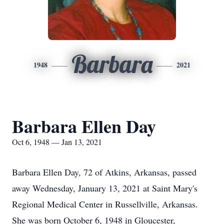
Barbara
1948
2021
Barbara Ellen Day
Oct 6, 1948 — Jan 13, 2021
Barbara Ellen Day, 72 of Atkins, Arkansas, passed
away Wednesday, January 13, 2021 at Saint Mary's
Regional Medical Center in Russellville, Arkansas.
She was born October 6, 1948 in Gloucester,