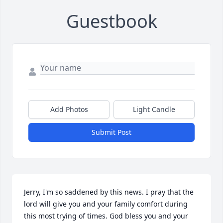
Guestbook
Add Photos
Light Candle
Submit Post
Jerry, I'm so saddened by this news. I pray that the 
lord will give you and your family comfort during 
this most trying of times. God bless you and your 