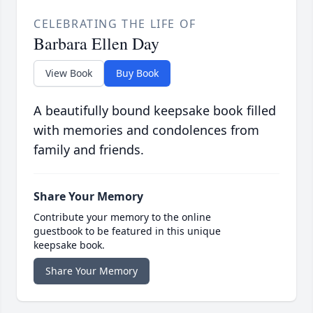
CELEBRATING THE LIFE OF
Barbara Ellen Day
View Book
Buy Book
A beautifully bound keepsake book filled
with memories and condolences from
family and friends.
Share Your Memory
Contribute your memory to the online
guestbook to be featured in this unique
keepsake book.
Share Your Memory