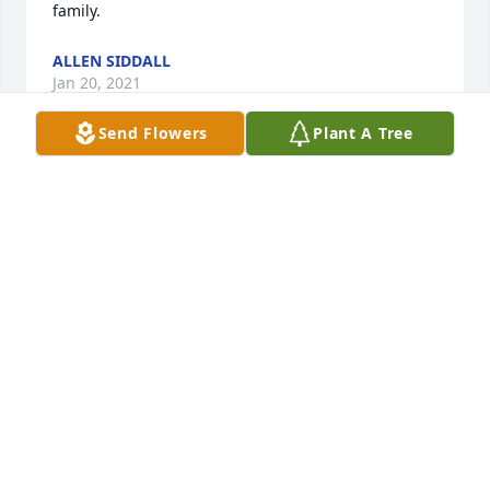
family.
ALLEN SIDDALL
Jan 20, 2021
Send Flowers
Plant A Tree
Thoughts and prayers to all the family! I hope you 
all find comfort during this time!
COURTNEY FRYAR
Jan 18, 2021