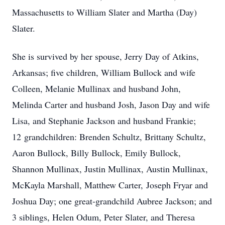
Massachusetts to William Slater and Martha (Day)
Slater.
She is survived by her spouse, Jerry Day of Atkins,
Arkansas; five children, William Bullock and wife
Colleen, Melanie Mullinax and husband John,
Melinda Carter and husband Josh, Jason Day and wife
Lisa, and Stephanie Jackson and husband Frankie;
12 grandchildren: Brenden Schultz, Brittany Schultz,
Aaron Bullock, Billy Bullock, Emily Bullock,
Shannon Mullinax, Justin Mullinax, Austin Mullinax,
McKayla Marshall, Matthew Carter, Joseph Fryar and
Joshua Day; one great-grandchild Aubree Jackson; and
3 siblings, Helen Odum, Peter Slater, and Theresa