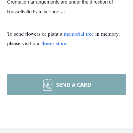
Cremation arrangements are under the direction of
Russellville Family Funeral.
To send flowers or plant a
memorial tree
in memory,
please visit our
flower store
.
SEND A CARD