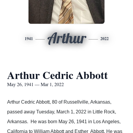
Arthur
1941
2022
Arthur Cedric Abbott
May 26, 1941 — Mar 1, 2022
Arthur Cedric Abbott, 80 of Russellville, Arkansas,
passed away Tuesday, March 1, 2022 in Little Rock,
Arkansas. He was born May 26, 1941 in Los Angeles,
California to William Abbott and Esther Abbott. He was