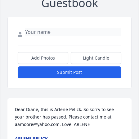
Guestbook
Add Photos
Light Candle
Submit Post
Dear Diane, this is Arlene Pelick. So sorry to see 
your brother has passed. Please contact me at 
aamoore@yahoo.com. Love. ARLENE
ARLENE PELICK