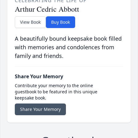
CELEBRATING THE LIFE OF
Arthur Cedric Abbott
View Book
Buy Book
A beautifully bound keepsake book filled
with memories and condolences from
family and friends.
Share Your Memory
Contribute your memory to the online
guestbook to be featured in this unique
keepsake book.
Share Your Memory