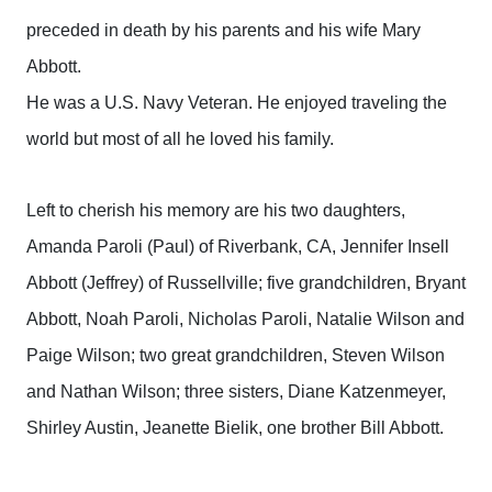
preceded in death by his parents and his wife Mary
Abbott.
He was a U.S. Navy Veteran. He enjoyed traveling the
world but most of all he loved his family.
Left to cherish his memory are his two daughters,
Amanda Paroli (Paul) of Riverbank, CA, Jennifer Insell
Abbott (Jeffrey) of Russellville; five grandchildren, Bryant
Abbott, Noah Paroli, Nicholas Paroli, Natalie Wilson and
Paige Wilson; two great grandchildren, Steven Wilson
and Nathan Wilson; three sisters, Diane Katzenmeyer,
Shirley Austin, Jeanette Bielik, one brother Bill Abbott.